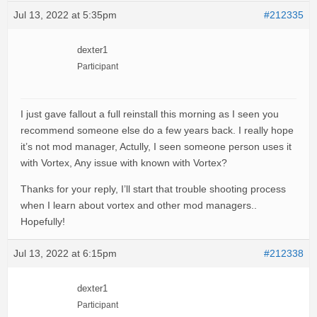
Jul 13, 2022 at 5:35pm
#212335
dexter1
Participant
I just gave fallout a full reinstall this morning as I seen you
recommend someone else do a few years back. I really hope
it’s not mod manager, Actully, I seen someone person uses it
with Vortex, Any issue with known with Vortex?
Thanks for your reply, I’ll start that trouble shooting process
when I learn about vortex and other mod managers..
Hopefully!
Jul 13, 2022 at 6:15pm
#212338
dexter1
Participant