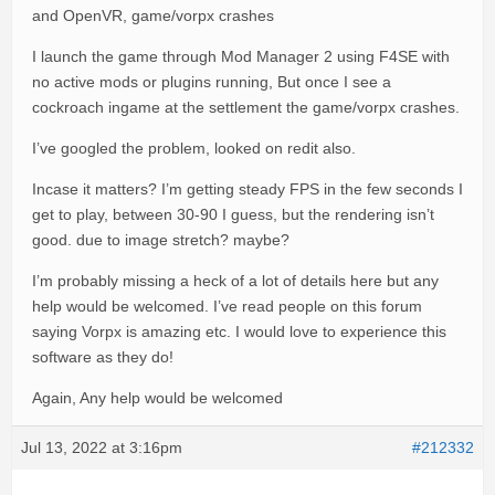
and OpenVR, game/vorpx crashes
I launch the game through Mod Manager 2 using F4SE with
no active mods or plugins running, But once I see a
cockroach ingame at the settlement the game/vorpx crashes.
I’ve googled the problem, looked on redit also.
Incase it matters? I’m getting steady FPS in the few seconds I
get to play, between 30-90 I guess, but the rendering isn’t
good. due to image stretch? maybe?
I’m probably missing a heck of a lot of details here but any
help would be welcomed. I’ve read people on this forum
saying Vorpx is amazing etc. I would love to experience this
software as they do!
Again, Any help would be welcomed
Jul 13, 2022 at 3:16pm
#212332