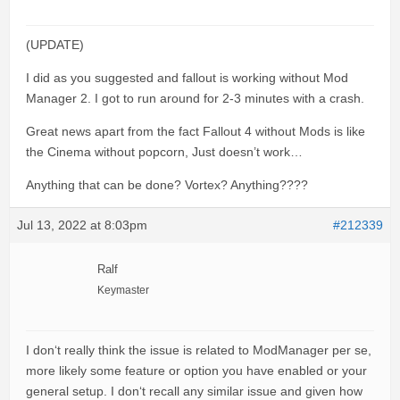
(UPDATE)
I did as you suggested and fallout is working without Mod
Manager 2. I got to run around for 2-3 minutes with a crash.
Great news apart from the fact Fallout 4 without Mods is like
the Cinema without popcorn, Just doesn’t work…
Anything that can be done? Vortex? Anything????
Jul 13, 2022 at 8:03pm
#212339
Ralf
Keymaster
I don‘t really think the issue is related to ModManager per se,
more likely some feature or option you have enabled or your
general setup. I don‘t recall any similar issue and given how