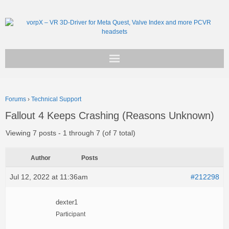
Get vorpX
Forums
›
Technical Support
Basic Facts
Fallout 4 Keeps Crashing (Reasons Unknown)
Support
Viewing 7 posts - 1 through 7 (of 7 total)
Author
Posts
Jul 12, 2022 at 11:36am
#212298
dexter1
Participant