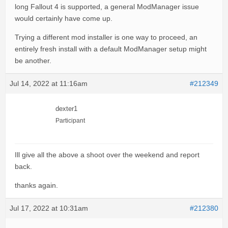
long Fallout 4 is supported, a general ModManager issue
would certainly have come up.
Trying a different mod installer is one way to proceed, an
entirely fresh install with a default ModManager setup might
be another.
Jul 14, 2022 at 11:16am
#212349
dexter1
Participant
Ill give all the above a shoot over the weekend and report
back.
thanks again.
Jul 17, 2022 at 10:31am
#212380