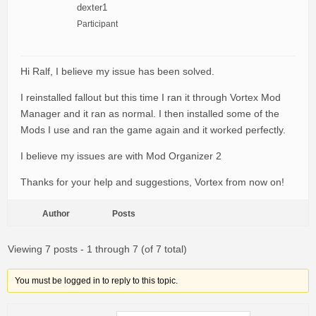
dexter1
Participant
Hi Ralf, I believe my issue has been solved.
I reinstalled fallout but this time I ran it through Vortex Mod
Manager and it ran as normal. I then installed some of the
Mods I use and ran the game again and it worked perfectly.
I believe my issues are with Mod Organizer 2
Thanks for your help and suggestions, Vortex from now on!
Author
Posts
Viewing 7 posts - 1 through 7 (of 7 total)
You must be logged in to reply to this topic.