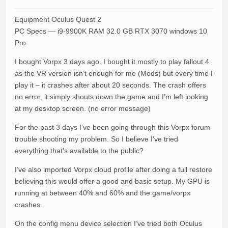
Equipment Oculus Quest 2
PC Specs — i9-9900K RAM 32.0 GB RTX 3070 windows 10
Pro
I bought Vorpx 3 days ago. I bought it mostly to play fallout 4
as the VR version isn’t enough for me (Mods) but every time I
play it – it crashes after about 20 seconds. The crash offers
no error, it simply shouts down the game and I’m left looking
at my desktop screen. (no error message)
For the past 3 days I’ve been going through this Vorpx forum
trouble shooting my problem. So I believe I’ve tried
everything that’s available to the public?
I’ve also imported Vorpx cloud profile after doing a full restore
believing this would offer a good and basic setup. My GPU is
running at between 40% and 60% and the game/vorpx
crashes.
On the config menu device selection I’ve tried both Oculus