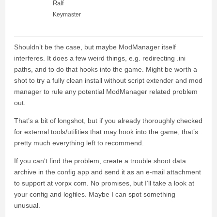
Ralf
Keymaster
Shouldn’t be the case, but maybe ModManager itself
interferes. It does a few weird things, e.g. redirecting .ini
paths, and to do that hooks into the game. Might be worth a
shot to try a fully clean install without script extender and mod
manager to rule any potential ModManager related problem
out.
That’s a bit of longshot, but if you already thoroughly checked
for external tools/utilities that may hook into the game, that’s
pretty much everything left to recommend.
If you can‘t find the problem, create a trouble shoot data
archive in the config app and send it as an e-mail attachment
to support at vorpx com. No promises, but I‘ll take a look at
your config and logfiles. Maybe I can spot something
unusual.