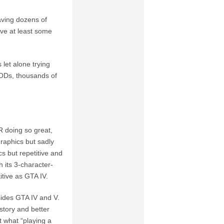
Having dozens of
ave at least some
let alone trying
ODs, thousands of
 doing so great,
raphics but sadly
s but repetitive and
 its 3-character-
itive as GTA IV.
sides GTA IV and V.
story and better
t what “playing a