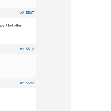
#215507
oy it but after
#215512
#215522