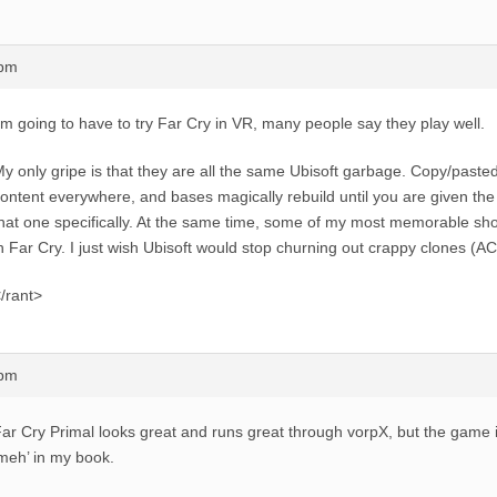
7pm
’m going to have to try Far Cry in VR, many people say they play well.
y only gripe is that they are all the same Ubisoft garbage. Copy/pasted b
ontent everywhere, and bases magically rebuild until you are given the
hat one specifically. At the same time, some of my most memorable sh
n Far Cry. I just wish Ubisoft would stop churning out crappy clones (AC 
/rant>
8pm
ar Cry Primal looks great and runs great through vorpX, but the game its
meh’ in my book.