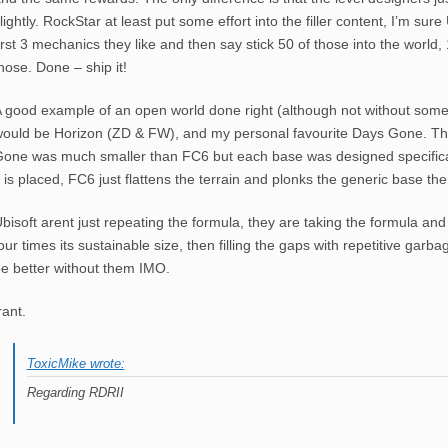
lightly. RockStar at least put some effort into the filler content, I’m sure 
irst 3 mechanics they like and then say stick 50 of those into the world,
hose. Done – ship it!
 good example of an open world done right (although not without some
ould be Horizon (ZD & FW), and my personal favourite Days Gone. Th
one was much smaller than FC6 but each base was designed specificall
t is placed, FC6 just flattens the terrain and plonks the generic base the
bisoft arent just repeating the formula, they are taking the formula and s
our times its sustainable size, then filling the gaps with repetitive gar
e better without them IMO.
rant.
ToxicMike wrote:
Regarding RDRII