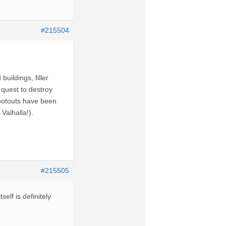
#215504
uildings, filler
 quest to destroy
ootouts have been
Valhalla!).
#215505
elf is definitely