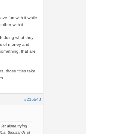
ve fun with it while
other with it.
h doing what they
ts of money and
 something, that are
, those titles take
rs.
#215543
let alone trying
Ds, thousands of