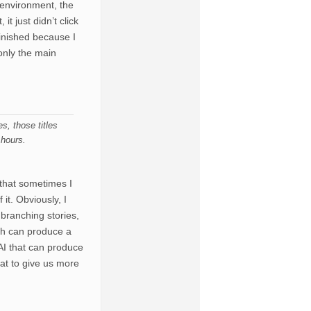
e environment, the
it just didn’t click
finished because I
 only the main
, those titles
 hours.
 that sometimes I
it. Obviously, I
 branching stories,
ch can produce a
AI that can produce
hat to give us more