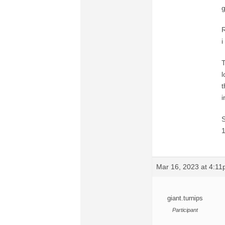
g
R
i
T
l
t
i
S
1
Mar 16, 2023 at 4:1
giant.turnips
Participant