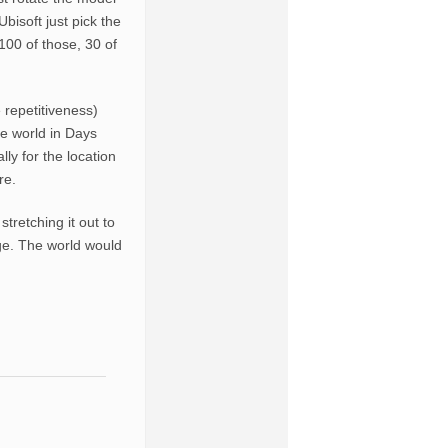
Ubisoft just pick the
 100 of those, 30 of
 repetitiveness)
e world in Days
y for the location
re.
tretching it out to
bage. The world would