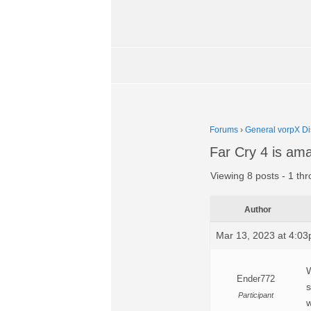
Forums
›
General vorpX Di
Far Cry 4 is ama
Viewing 8 posts - 1 thr
Author
Mar 13, 2023 at 4:0
W
Ender772
s
Participant
w