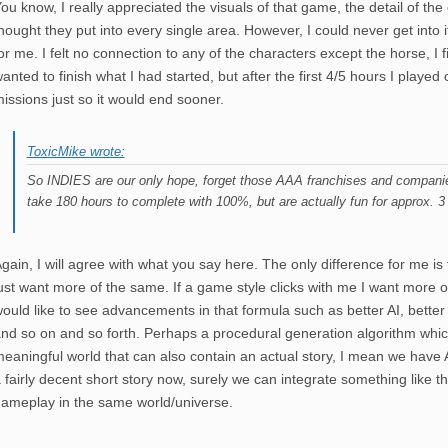
ou know, I really appreciated the visuals of that game, the detail of th
hought they put into every single area. However, I could never get into it, 
or me. I felt no connection to any of the characters except the horse, I 
anted to finish what I had started, but after the first 4/5 hours I played
issions just so it would end sooner.
ToxicMike wrote:
So INDIES are our only hope, forget those AAA franchises and companies
take 180 hours to complete with 100%, but are actually fun for approx. 3
gain, I will agree with what you say here. The only difference for me is
ust want more of the same. If a game style clicks with me I want more of 
ould like to see advancements in that formula such as better AI, better
nd so on and so forth. Perhaps a procedural generation algorithm whi
eaningful world that can also contain an actual story, I mean we have 
 fairly decent short story now, surely we can integrate something like t
ameplay in the same world/universe.