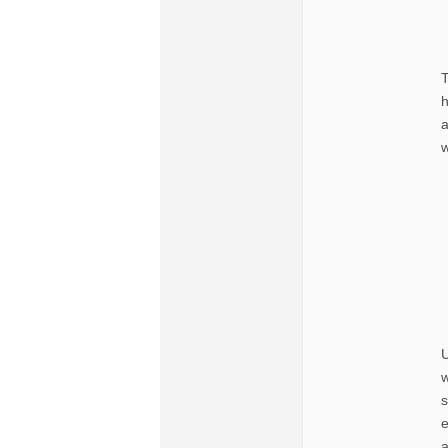
T
h
a
w
U
w
s
e
a