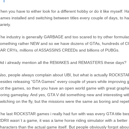
hen you have to either look for a different hobby or do it like myself: 
ames installed and switching between titles every couple of days, to h
ariety.
he industry is generally GARBAGE and too scared to try other formulas 
omething rather NEW and so we have dozens of GTAs, hundreds of C
AR CRYs, millions of ASSASSINS CREEDs and billions of PUBGs.
Did i already mention all the REMAKES and REMASTERS these days?
lso, people always complain about UBI, but what is actually ROCKSTAR
esides releasing “GTA Games” every couple of years while improving g
ot the games, so then you have an open world game with great graphic
oring gameplay. And yes, GTA V did something new and interesting with
witching on the fly, but the missions were the same as boring and repet
he last ROCKSTAR games i really had fun with was every GTA title be
DRII wasn´t a game, it was a lame horse riding simulator with a better 
haracters than the actual game itself. But people obviously forgot abou