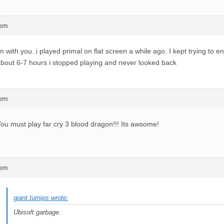
1pm
m with you..i played primal on flat screen a while ago. I kept trying to enj
bout 6-7 hours i stopped playing and never looked back
4pm
ou must play far cry 3 blood dragon!!! Its awsome!
9pm
giant.turnips wrote:
Ubisoft garbage.