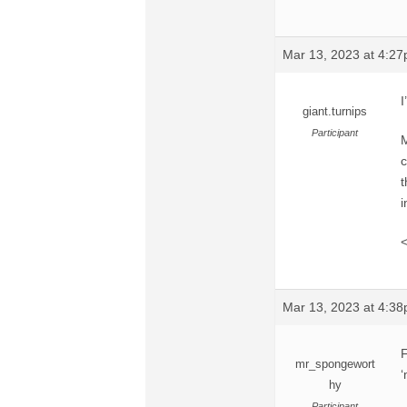
Mar 13, 2023 at 4:2
I
giant.turnips
Participant
M
c
t
i
<
Mar 13, 2023 at 4:3
F
mr_spongewort
‘
hy
Participant