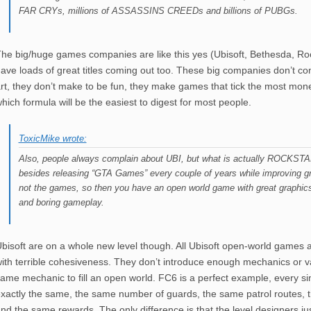
FAR CRYs, millions of ASSASSINS CREEDs and billions of PUBGs.
he big/huge games companies are like this yes (Ubisoft, Bethesda, Ro
ave loads of great titles coming out too. These big companies don’t c
rt, they don’t make to be fun, they make games that tick the most mo
hich formula will be the easiest to digest for most people.
ToxicMike wrote:
Also, people always complain about UBI, but what is actually ROCKSTAR
besides releasing “GTA Games” every couple of years while improving gr
not the games, so then you have an open world game with great graphics 
and boring gameplay.
bisoft are on a whole new level though. All Ubisoft open-world games 
ith terrible cohesiveness. They don’t introduce enough mechanics or va
ame mechanic to fill an open world. FC6 is a perfect example, every si
xactly the same, the same number of guards, the same patrol routes, 
nd the same rewards. The only difference is that the level designers ju