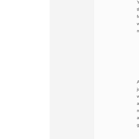
Y
t
f
w
m
A
j
w
a
m
a
g