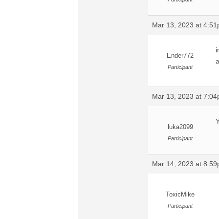
Mar 13, 2023 at 4:5
i
Ender772
a
Participant
Mar 13, 2023 at 7:0
Y
luka2099
Participant
Mar 14, 2023 at 8:5
ToxicMike
Participant