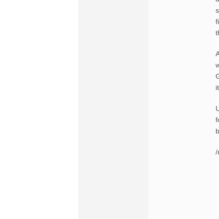
s
f
t
A
w
G
i
U
f
b
/