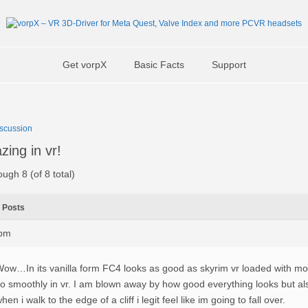
Get vorpX
Basic Facts
Support
scussion
zing in vr!
ough 8 (of 8 total)
Posts
3pm
ow…In its vanilla form FC4 looks as good as skyrim vr loaded with mods
o smoothly in vr. I am blown away by how good everything looks but als
hen i walk to the edge of a cliff i legit feel like im going to fall over.