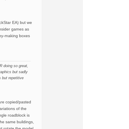
ckStar EA) but we
onsider games as
ney-making boxes
 doing so great,
aphics but sadly
but repetitive
are copied/pasted
riations of the
ngle roadblock is
the same buildings,
st rotate the model