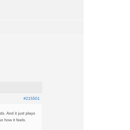
#215501
. And it just plays
o how it feels.