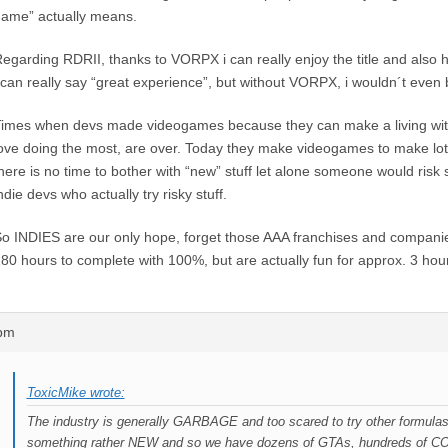
ame” actually means.
egarding RDRII, thanks to VORPX i can really enjoy the title and also ha
 can really say “great experience”, but without VORPX, i wouldn´t even b
imes when devs made videogames because they can make a living wit
ove doing the most, are over. Today they make videogames to make lo
here is no time to bother with “new” stuff let alone someone would risk
ndie devs who actually try risky stuff.
o INDIES are our only hope, forget those AAA franchises and companies
80 hours to complete with 100%, but are actually fun for approx. 3 hou
1pm
ToxicMike wrote:
The industry is generally GARBAGE and too scared to try other formulas 
something rather NEW and so we have dozens of GTAs, hundreds of CO