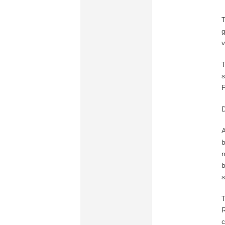
T
g
v
T
s
F
A
b
n
b
s
T
R
c