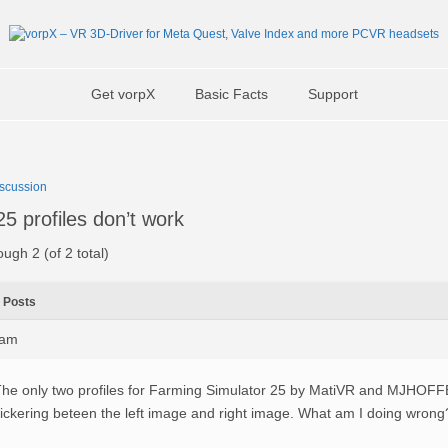
Get vorpX
Basic Facts
Support
scussion
5 profiles don’t work
ough 2 (of 2 total)
Posts
8am
he only two profiles for Farming Simulator 25 by MatiVR and MJHOFFE
lickering beteen the left image and right image. What am I doing wrong