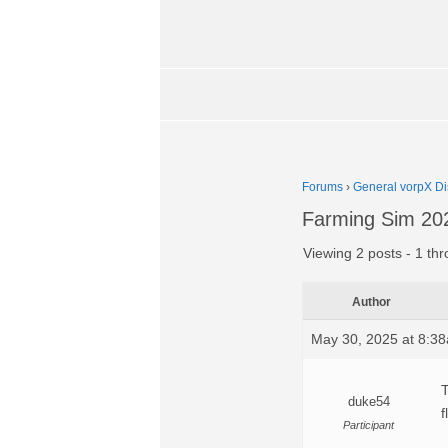
Forums
›
General vorpX Di
Farming Sim 202
Viewing 2 posts - 1 thr
Author
May 30, 2025 at 8:3
T
duke54
f
Participant