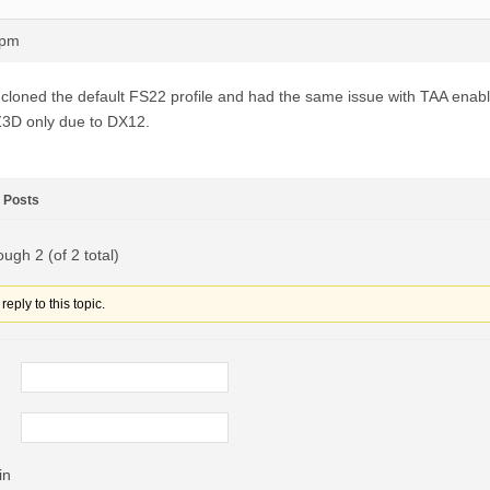
3pm
 cloned the default FS22 profile and had the same issue with TAA enabl
3D only due to DX12.
Posts
ough 2 (of 2 total)
eply to this topic.
in