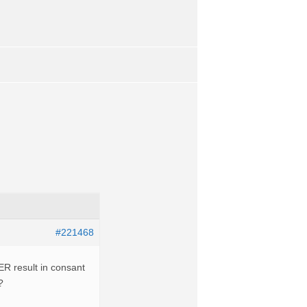
#221468
R result in consant
?