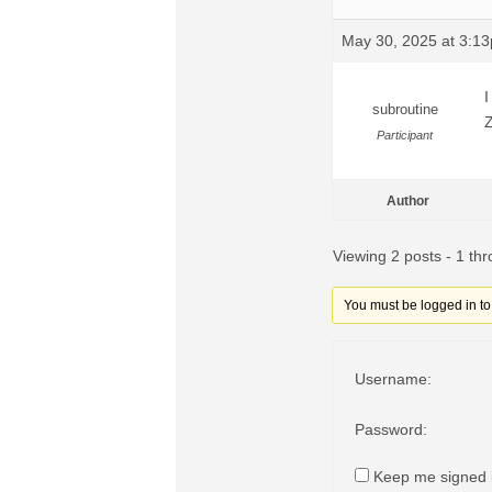
May 30, 2025 at 3:1
I
subroutine
Z
Participant
Author
Viewing 2 posts - 1 thr
You must be logged in to r
Username:
Password:
Keep me signed 