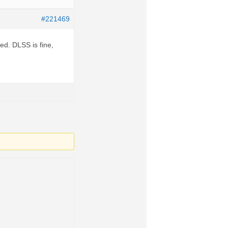
#221469
ed. DLSS is fine,