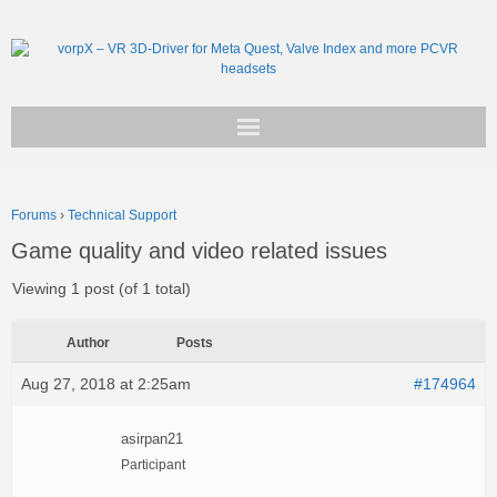
Get vorpX
Forums
›
Technical Support
Basic Facts
Game quality and video related issues
Support
Viewing 1 post (of 1 total)
Author
Posts
Aug 27, 2018 at 2:25am
#174964
asirpan21
Participant