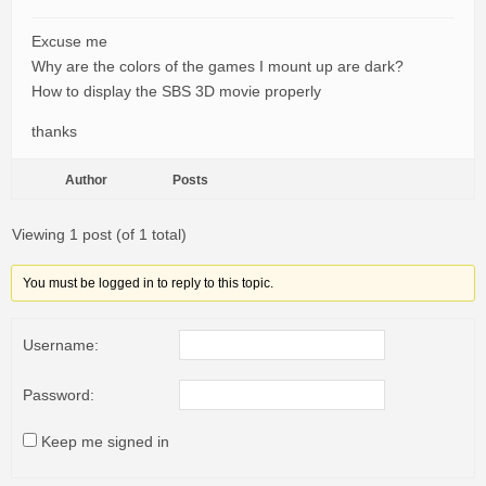
Excuse me
Why are the colors of the games I mount up are dark?
How to display the SBS 3D movie properly
thanks
Author
Posts
Viewing 1 post (of 1 total)
You must be logged in to reply to this topic.
Username:
Password:
Keep me signed in