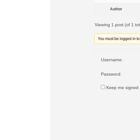
Author
Viewing 1 post (of 1 tot
You must be logged in to r
Username:
Password:
Keep me signed 