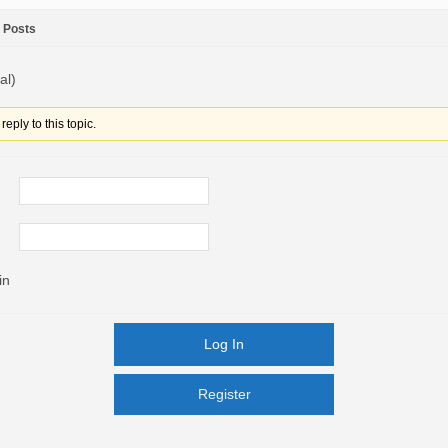
Posts
al)
eply to this topic.
in
Log In
Register
Register