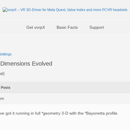
Get vorpX
Basic Facts
Support
ettings
Dimensions Evolved
al)
Posts
4pm
’ve got it running in full *geometry 3-D with the *Bayonetta profile.