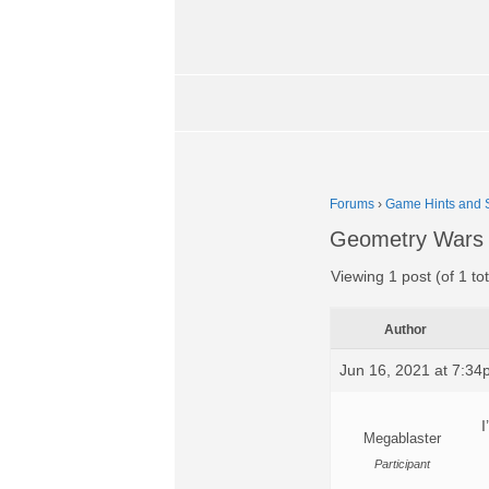
Forums
›
Game Hints and S
Geometry Wars 
Viewing 1 post (of 1 tot
Author
Jun 16, 2021 at 7:3
I
Megablaster
Participant