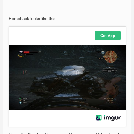
Horseback looks like this