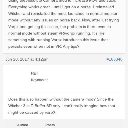
Using the Absolute Camera mod to increase FOV and such.
Everything works great…until I get on a horse. I reinstalled
Witcher and reinstalled the mod, launched in normal monitor
mode without any issues on horse back. Now, after just trying
Vorpx and getting this issue, the problem is there even in
normal mode without steamVR/vorpx running. It’s like
something with running Vorpx introduces this issue that
persists even when not in VR. Any tips?
Jun 20, 2017 at 4:12pm
#165348
Ralf
Keymaster
Does this also happen without the camera mod? Since the
Witcher 3 is Z-Buffer 3D only I can’t really imagine how that
might be caused by vorpX.
Author
Posts