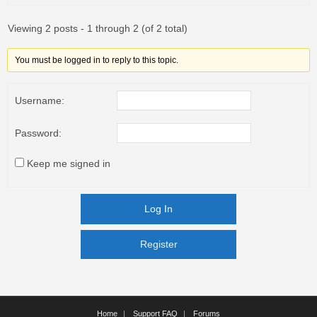
Viewing 2 posts - 1 through 2 (of 2 total)
You must be logged in to reply to this topic.
Username:
Password:
Keep me signed in
Log In
Register
Register
Home
Support FAQ
Forums