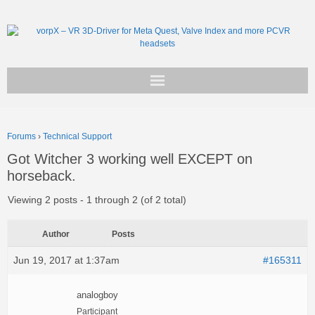
Get vorpX
Forums
›
Technical Support
Basic Facts
Got Witcher 3 working well EXCEPT on
horseback.
Support
Viewing 2 posts - 1 through 2 (of 2 total)
Author
Posts
Jun 19, 2017 at 1:37am
#165311
analogboy
Participant