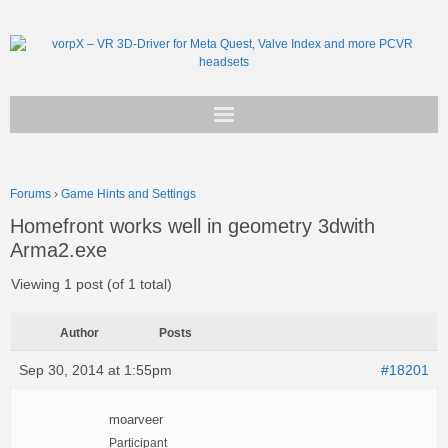
Get vorpX
Forums
›
Game Hints and Settings
Basic Facts
Homefront works well in geometry 3dwith
Arma2.exe
Support
Viewing 1 post (of 1 total)
Author
Posts
Sep 30, 2014 at 1:55pm
#18201
moarveer
Participant