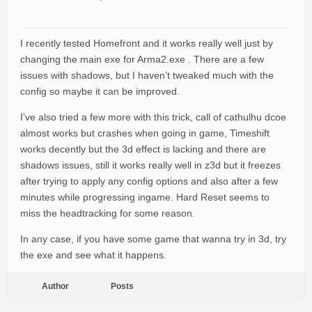
I recently tested Homefront and it works really well just by
changing the main exe for Arma2.exe . There are a few
issues with shadows, but I haven’t tweaked much with the
config so maybe it can be improved.
I’ve also tried a few more with this trick, call of cathulhu dcoe
almost works but crashes when going in game, Timeshift
works decently but the 3d effect is lacking and there are
shadows issues, still it works really well in z3d but it freezes
after trying to apply any config options and also after a few
minutes while progressing ingame. Hard Reset seems to
miss the headtracking for some reason.
In any case, if you have some game that wanna try in 3d, try
the exe and see what it happens.
Author
Posts