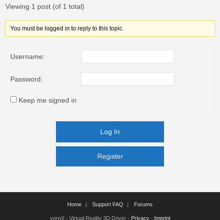
Viewing 1 post (of 1 total)
You must be logged in to reply to this topic.
Username:
Password:
Keep me signed in
Log In
Register
Register
Home
Support FAQ
Forums
vorpX - Virtual Reality 3D Driver -
Privacy
-
Imprint