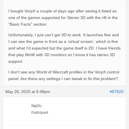
I bought VorpX a couple of days ago after seeing it listed as
one of the games supported for Stereo 3D with the rift in the
“Basic Facts” section.
Unfortunately, I just can’t get 3D to work. It launches fine and
I can see the game in front as a ‘virtual screen’, which is fine
and what I’d expected but the game itself is 2D. I have friends
that play WoW with 3D monitors so I know it has stereo 3D
support.
I don’t see any World of Warcraft profiles in the VorpX control
panel. Are there any settings I can tweak to fix this problem?
May 26, 2015 at 6:48pm
#87820
NipOc
Participant