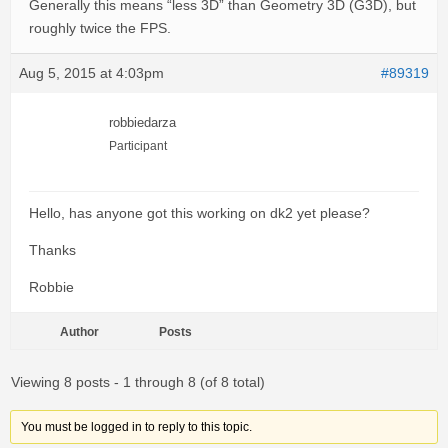
Generally this means “less 3D” than Geometry 3D (G3D), but
roughly twice the FPS.
Aug 5, 2015 at 4:03pm
#89319
robbiedarza
Participant
Hello, has anyone got this working on dk2 yet please?
Thanks
Robbie
Author
Posts
Viewing 8 posts - 1 through 8 (of 8 total)
You must be logged in to reply to this topic.