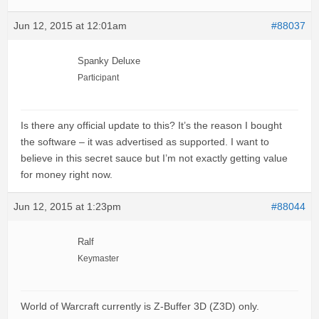
Jun 12, 2015 at 12:01am
#88037
Spanky Deluxe
Participant
Is there any official update to this? It’s the reason I bought
the software – it was advertised as supported. I want to
believe in this secret sauce but I’m not exactly getting value
for money right now.
Jun 12, 2015 at 1:23pm
#88044
Ralf
Keymaster
World of Warcraft currently is Z-Buffer 3D (Z3D) only.