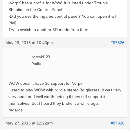
-VorpX has a profile for WoW. It is listed under Trouble
Shooting in the Control Panel.
-Did you use the ingame control panel? You can open it with
[del].
Try to switch to another 3D mode from there.
May 26, 2015 at 10:43pm
#87826
peteski123
Participant
WOW doesn’t have 3d support for Vorpx.
I used to play WOW with Nvidia stereo 3d glasses, it was very
very good and well worth getting if they still support it
themselves. But I heard they broke it a while ago.
regards
May 27, 2015 at 12:22am
#87828