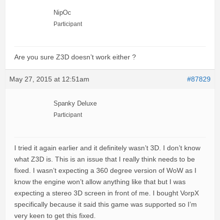
NipOc
Participant
Are you sure Z3D doesn’t work either ?
May 27, 2015 at 12:51am
#87829
Spanky Deluxe
Participant
I tried it again earlier and it definitely wasn’t 3D. I don’t know
what Z3D is. This is an issue that I really think needs to be
fixed. I wasn’t expecting a 360 degree version of WoW as I
know the engine won’t allow anything like that but I was
expecting a stereo 3D screen in front of me. I bought VorpX
specifically because it said this game was supported so I’m
very keen to get this fixed.