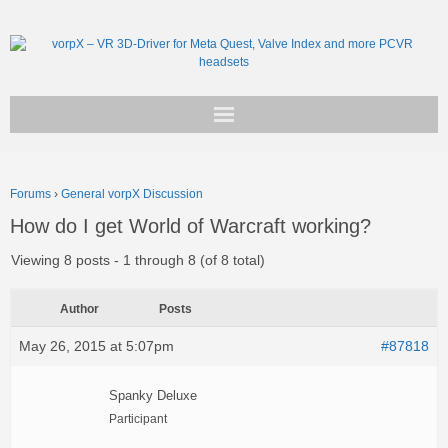
Get vorpX
Forums
›
General vorpX Discussion
Basic Facts
How do I get World of Warcraft working?
Support
Viewing 8 posts - 1 through 8 (of 8 total)
Author
Posts
May 26, 2015 at 5:07pm
#87818
Spanky Deluxe
Participant