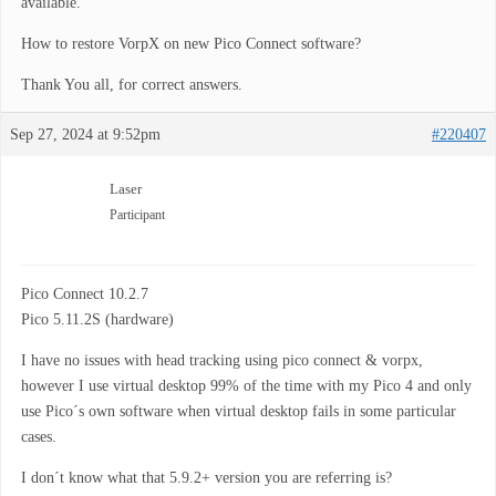
available.
How to restore VorpX on new Pico Connect software?
Thank You all, for correct answers.
Sep 27, 2024 at 9:52pm
#220407
Laser
Participant
Pico Connect 10.2.7
Pico 5.11.2S (hardware)
I have no issues with head tracking using pico connect & vorpx,
however I use virtual desktop 99% of the time with my Pico 4 and only
use Pico´s own software when virtual desktop fails in some particular
cases.
I don´t know what that 5.9.2+ version you are referring is?