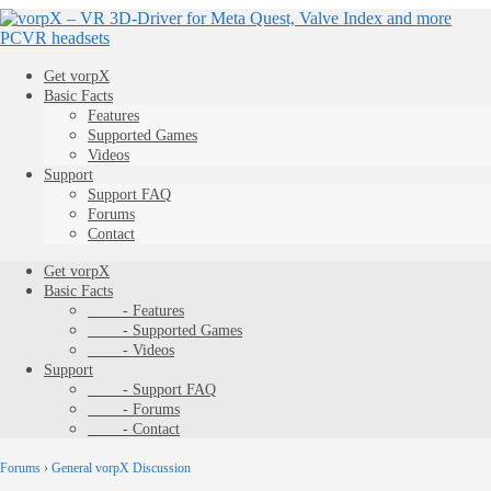
Get vorpX
Basic Facts
Features
Supported Games
Videos
Support
Support FAQ
Forums
Contact
Get vorpX
Basic Facts
- Features
- Supported Games
- Videos
Support
- Support FAQ
- Forums
- Contact
Forums
›
General vorpX Discussion