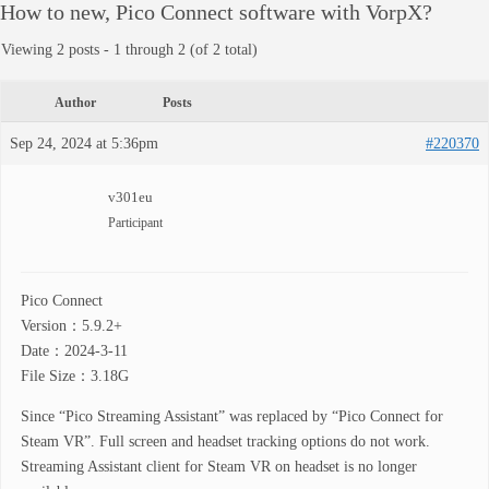
How to new, Pico Connect software with VorpX?
Viewing 2 posts - 1 through 2 (of 2 total)
Author
Posts
Sep 24, 2024 at 5:36pm
#220370
v301eu
Participant
Pico Connect
Version：5.9.2+
Date：2024-3-11
File Size：3.18G
Since “Pico Streaming Assistant” was replaced by “Pico Connect for
Steam VR”. Full screen and headset tracking options do not work.
Streaming Assistant client for Steam VR on headset is no longer