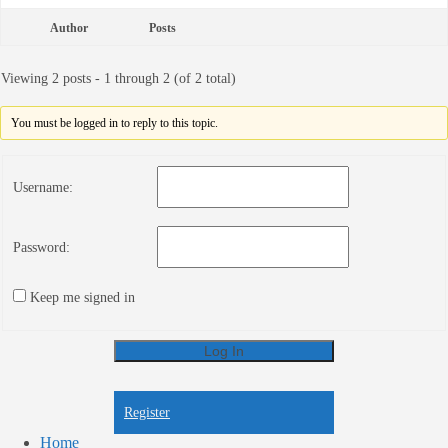
Author
Posts
Viewing 2 posts - 1 through 2 (of 2 total)
You must be logged in to reply to this topic.
Username:
Password:
Keep me signed in
Log In
Register
Register
Home