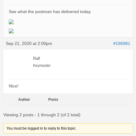
See what the postman has delivered today
Sep 21, 2020 at 2:00pm
#196981
Ralf
Keymaster
Nice!
Author
Posts
Viewing 2 posts - 1 through 2 (of 2 total)
You must be logged in to reply to this topic.