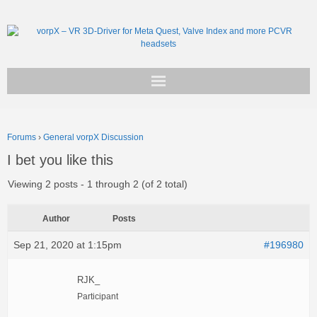
Get vorpX
Forums
›
General vorpX Discussion
Basic Facts
I bet you like this
Support
Viewing 2 posts - 1 through 2 (of 2 total)
Author
Posts
Sep 21, 2020 at 1:15pm
#196980
RJK_
Participant