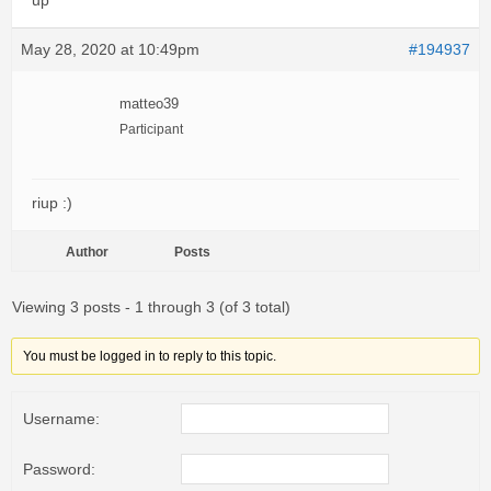
up
May 28, 2020 at 10:49pm
#194937
matteo39
Participant
riup :)
Author
Posts
Viewing 3 posts - 1 through 3 (of 3 total)
You must be logged in to reply to this topic.
Username:
Password: