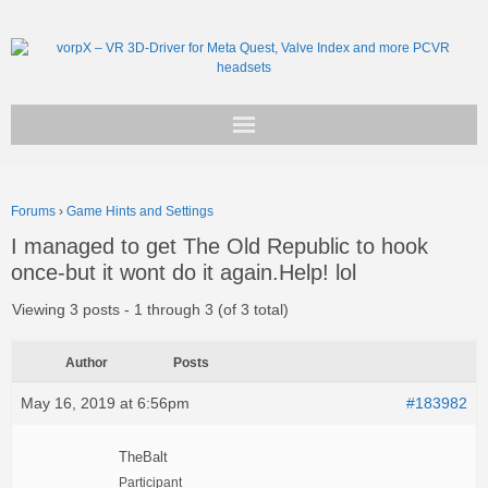
Get vorpX
Forums
›
Game Hints and Settings
Basic Facts
I managed to get The Old Republic to hook
once-but it wont do it again.Help! lol
Support
Viewing 3 posts - 1 through 3 (of 3 total)
Author
Posts
May 16, 2019 at 6:56pm
#183982
TheBalt
Participant