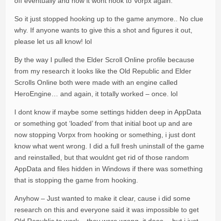
off eventually and now it wont hook to Vorpx again.
So it just stopped hooking up to the game anymore.. No clue
why. If anyone wants to give this a shot and figures it out,
please let us all know! lol
By the way I pulled the Elder Scroll Online profile because
from my research it looks like the Old Republic and Elder
Scrolls Online both were made with an engine called
HeroEngine… and again, it totally worked – once. lol
I dont know if maybe some settings hidden deep in AppData
or something got ‘loaded’ from that initial boot up and are
now stopping Vorpx from hooking or something, i just dont
know what went wrong. I did a full fresh uninstall of the game
and reinstalled, but that wouldnt get rid of those random
AppData and files hidden in Windows if there was something
that is stopping the game from hooking.
Anyhow – Just wanted to make it clear, cause i did some
research on this and everyone said it was impossible to get