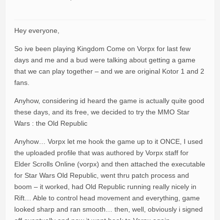
Hey everyone,
So ive been playing Kingdom Come on Vorpx for last few
days and me and a bud were talking about getting a game
that we can play together – and we are original Kotor 1 and 2
fans.
Anyhow, considering id heard the game is actually quite good
these days, and its free, we decided to try the MMO Star
Wars : the Old Republic
Anyhow… Vorpx let me hook the game up to it ONCE, I used
the uploaded profile that was authored by Vorpx staff for
Elder Scrolls Online (vorpx) and then attached the executable
for Star Wars Old Republic, went thru patch process and
boom – it worked, had Old Republic running really nicely in
Rift… Able to control head movement and everything, game
looked sharp and ran smooth… then, well, obviously i signed