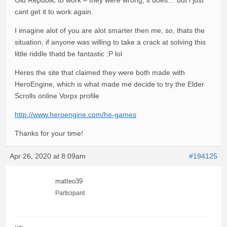
Old Republic to work – they were wrong, it does… but i just
cant get it to work again.
I imagine alot of you are alot smarter then me, so, thats the
situation, if anyone was willing to take a crack at solving this
little riddle thatd be fantastic :P lol
Heres the site that claimed they were both made with
HeroEngine, which is what made me decide to try the Elder
Scrolls online Vorpx profile
http://www.heroengine.com/he-games
Thanks for your time!
Apr 26, 2020 at 8:09am
#194125
matteo39
Participant