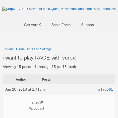
Get vorpX
Basic Facts
Support
Forums
›
Game Hints and Settings
i want to play RAGE with vorpx!
Viewing 15 posts - 1 through 15 (of 15 total)
Author
Posts
Jun 20, 2018 at 1:41pm
#173561
matteo39
Participant