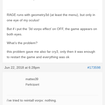
RAGE runs with geometry3d (at least the menu), but only in
one eye of my oculus!
But if i put the ‘3d vorpx effect’ on OFF, the game appears on
both eyes.
What’s the problem?
this problem gave me also far cry3, only then it was enough
to restart the game and everything was ok
Jun 22, 2018 at 6:28pm
#173598
matteo39
Participant
i’ve tried to reintall vorpx: nothing.