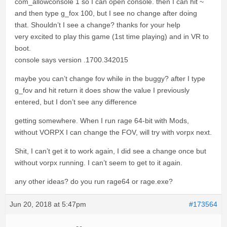
com_allowconsole 1 so I can open console. then I can hit ~
and then type g_fox 100, but I see no change after doing
that. Shouldn’t I see a change? thanks for your help
very excited to play this game (1st time playing) and in VR to
boot.
console says version .1700.342015
maybe you can’t change fov while in the buggy? after I type
g_fov and hit return it does show the value I previously
entered, but I don’t see any difference
getting somewhere. When I run rage 64-bit with Mods,
without VORPX I can change the FOV, will try with vorpx next.
Shit, I can’t get it to work again, I did see a change once but
without vorpx running. I can’t seem to get to it again.
any other ideas? do you run rage64 or rage.exe?
Jun 20, 2018 at 5:47pm
#173564