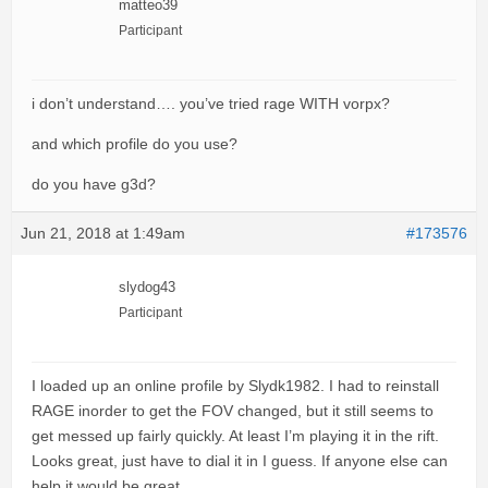
matteo39
Participant
i don’t understand…. you’ve tried rage WITH vorpx?
and which profile do you use?
do you have g3d?
Jun 21, 2018 at 1:49am
#173576
slydog43
Participant
I loaded up an online profile by Slydk1982. I had to reinstall
RAGE inorder to get the FOV changed, but it still seems to
get messed up fairly quickly. At least I’m playing it in the rift.
Looks great, just have to dial it in I guess. If anyone else can
help it would be great.