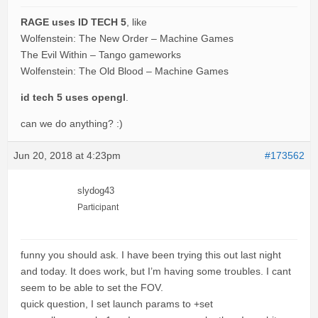
RAGE uses ID TECH 5
, like
Wolfenstein: The New Order – Machine Games
The Evil Within – Tango gameworks
Wolfenstein: The Old Blood – Machine Games
id tech 5 uses opengl
.
can we do anything? :)
Jun 20, 2018 at 4:23pm
#173562
slydog43
Participant
funny you should ask. I have been trying this out last night
and today. It does work, but I’m having some troubles. I cant
seem to be able to set the FOV.
quick question, I set launch params to +set