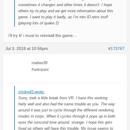
sometimes it changes and other times it doesn’t. I hope
others try to play and we get more information about this
game. I want to play it badly, as I’m into ID retro stuff
(playing lots of quake 2)
i’ll try it! i must to reinstall the game…
Jul 3, 2018 at 10:56pm
#173767
matteo39
Participant
slydog43 wrote:
Sorry, took a little break from VR. I have this working
fairly well and also had the same trouble as you. The way
around it was just to cycle through the different rendering
modes in vorpx. When it cycles through it pops up in both
eyes the sencond time around. strange. I hope this gets
fixed as others will have this trouble. My issue seems to