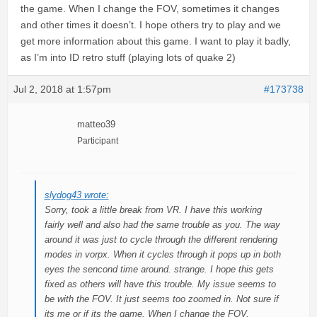
the game. When I change the FOV, sometimes it changes
and other times it doesn’t. I hope others try to play and we
get more information about this game. I want to play it badly,
as I’m into ID retro stuff (playing lots of quake 2)
Jul 2, 2018 at 1:57pm
#173738
matteo39
Participant
slydog43 wrote:
Sorry, took a little break from VR. I have this working
fairly well and also had the same trouble as you. The way
around it was just to cycle through the different rendering
modes in vorpx. When it cycles through it pops up in both
eyes the sencond time around. strange. I hope this gets
fixed as others will have this trouble. My issue seems to
be with the FOV. It just seems too zoomed in. Not sure if
its me or if its the game. When I change the FOV,