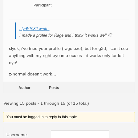
Participant
slydk1982 wrote:
I made a profile for Rage and I think it works well 🙂
slydk, i’ve tried your profile (rage.exe), but for g3d, i can’t see
anything with my right eye into oculus…it works only for left
eye!
z-normal doesn’t work….
Author
Posts
Viewing 15 posts - 1 through 15 (of 15 total)
You must be logged in to reply to this topic.
Username: