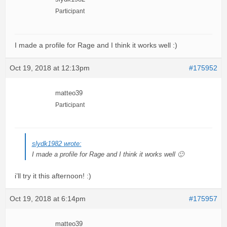
Participant
I made a profile for Rage and I think it works well :)
Oct 19, 2018 at 12:13pm
#175952
matteo39
Participant
slydk1982 wrote:
I made a profile for Rage and I think it works well 🙂
i’ll try it this afternoon! :)
Oct 19, 2018 at 6:14pm
#175957
matteo39