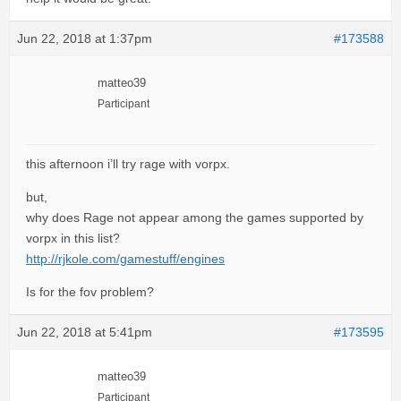
Jun 22, 2018 at 1:37pm
#173588
matteo39
Participant
this afternoon i’ll try rage with vorpx.
but,
why does Rage not appear among the games supported by
vorpx in this list?
http://rjkole.com/gamestuff/engines
Is for the fov problem?
Jun 22, 2018 at 5:41pm
#173595
matteo39
Participant