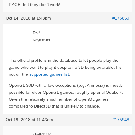
RAGE, but they don’t work!
Oct 14, 2018 at 1:43pm
#175859
Ralf
Keymaster
The official profile is in the database to let people play the
game who want to play it despite no 3D being available. It’s
not on the
supported games list
.
OpenGL S3D with a few exceptions (e.g. Amnesia) is mostly
possible for older OpenGL games, roughly up until Quake 4.
Given the relatively small number of OpenGL games
compared to Direct3D that is unlikely to change.
Oct 19, 2018 at 11:43am
#175948
slydk1982