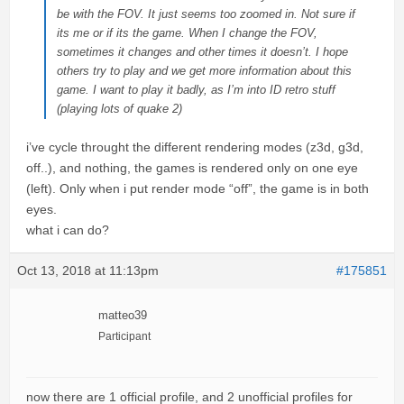
be with the FOV. It just seems too zoomed in. Not sure if
its me or if its the game. When I change the FOV,
sometimes it changes and other times it doesn’t. I hope
others try to play and we get more information about this
game. I want to play it badly, as I’m into ID retro stuff
(playing lots of quake 2)
i’ve cycle throught the different rendering modes (z3d, g3d,
off..), and nothing, the games is rendered only on one eye
(left). Only when i put render mode “off”, the game is in both
eyes.
what i can do?
Oct 13, 2018 at 11:13pm
#175851
matteo39
Participant
now there are 1 official profile, and 2 unofficial profiles for