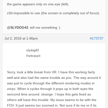
the game appears only on one eye (left).
z3d impossible to use (the screen is completely out of focus).
@SLYDOG43
, tell me something :)
Jul 2, 2018 at 1:46pm
#173737
slydog43
Participant
Sorry, took a little break from VR. I have this working fairly
well and also had the same trouble as you. The way around it
was just to cycle through the different rendering modes in
vorpx. When it cycles through it pops up in both eyes the
sencond time around. strange. I hope this gets fixed as
others will have this trouble. My issue seems to be with the
FOV. It just seems too zoomed in. Not sure if its me or if its