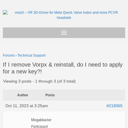
Get vorpX
Forums
›
Technical Support
Basic Facts
If I remove Vorpx & reinstall, do I need to apply
for a new key?!
Support
Viewing 3 posts - 1 through 3 (of 3 total)
Author
Posts
Oct 11, 2023 at 3:25am
#218065
Megablaster
Participant