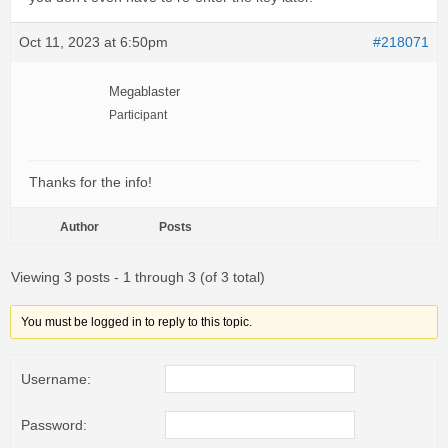
Oct 11, 2023 at 6:50pm
#218071
Megablaster
Participant
Thanks for the info!
Author
Posts
Viewing 3 posts - 1 through 3 (of 3 total)
You must be logged in to reply to this topic.
Username:
Password: