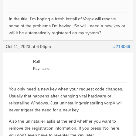
In the title. I’m hoping a fresh install of Vorpx will resolve
some of the problems I’m having. So will I need a new key or
will it be automatically registered on my system?!
Oct 11, 2023 at 6:06pm
#218069
Ralf
Keymaster
You only need a new key when your request code changes.
Usually that happens after changing vital hardware or
reinstalling Windows. Just uninstalling/reinstalling vorpX will
never trigger the need for a new key.
Also the uninstaller asks at the end whether you want to
remove the registration information. If you press ‘No’ here,
you don’t even have to re-enter the key later.