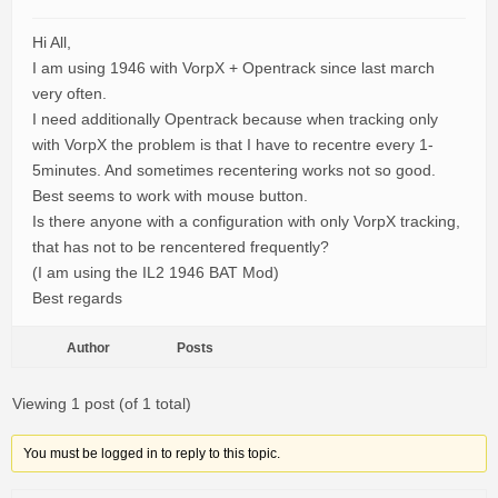
Hi All,
I am using 1946 with VorpX + Opentrack since last march
very often.
I need additionally Opentrack because when tracking only
with VorpX the problem is that I have to recentre every 1-
5minutes. And sometimes recentering works not so good.
Best seems to work with mouse button.
Is there anyone with a configuration with only VorpX tracking,
that has not to be rencentered frequently?
(I am using the IL2 1946 BAT Mod)
Best regards
Author
Posts
Viewing 1 post (of 1 total)
You must be logged in to reply to this topic.