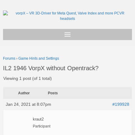
Get vorpX
Forums
›
Game Hints and Settings
Basic Facts
IL2 1946 VorpX without Opentrack?
Support
Viewing 1 post (of 1 total)
Author
Posts
Jan 24, 2021 at 8:07pm
#199928
kraut2
Participant