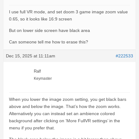
I use full VR mode, and set doom 3 game image zoom value
0.65, so it looks like 16:9 screen
But on lower side screen have black area
Can someone tell me how to erase this?
Dec 15, 2025 at 11:11am
#222533
Ralf
Keymaster
When you lower the image zoom setting, you get black bars
above and below the image. That’s how the zoom works.
Alternatively you can instead set an ambience colored
background after clicking on ‘More FullVR settings’ in the
menu if you prefer that.