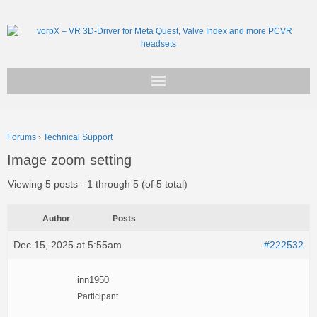
Get vorpX
Forums
›
Technical Support
Basic Facts
Image zoom setting
Support
Viewing 5 posts - 1 through 5 (of 5 total)
Author
Posts
Dec 15, 2025 at 5:55am
#222532
inn1950
Participant