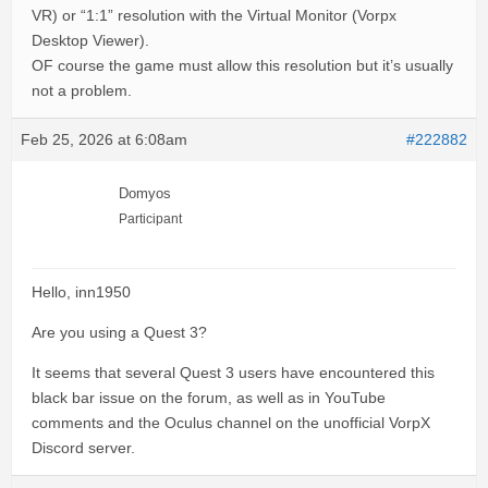
VR) or “1:1” resolution with the Virtual Monitor (Vorpx
Desktop Viewer).
OF course the game must allow this resolution but it’s usually
not a problem.
Feb 25, 2026 at 6:08am
#222882
Domyos
Participant
Hello, inn1950
Are you using a Quest 3?
It seems that several Quest 3 users have encountered this
black bar issue on the forum, as well as in YouTube
comments and the Oculus channel on the unofficial VorpX
Discord server.