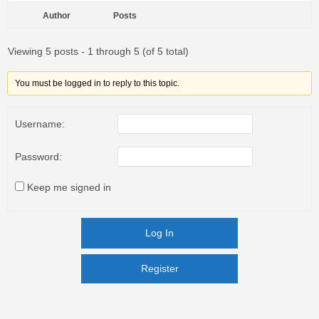
Author
Posts
Viewing 5 posts - 1 through 5 (of 5 total)
You must be logged in to reply to this topic.
Username:
Password:
Keep me signed in
Log In
Register
Register