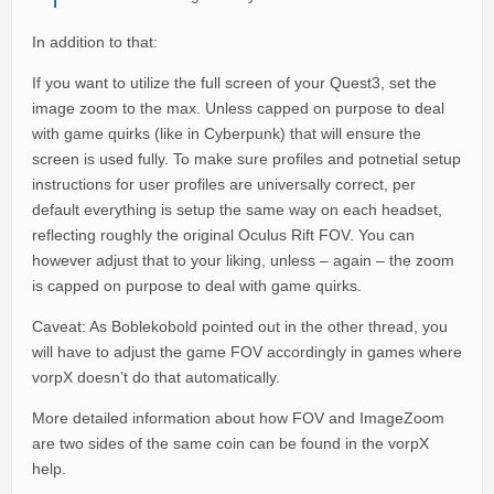
In addition to that:
If you want to utilize the full screen of your Quest3, set the
image zoom to the max. Unless capped on purpose to deal
with game quirks (like in Cyberpunk) that will ensure the
screen is used fully. To make sure profiles and potnetial setup
instructions for user profiles are universally correct, per
default everything is setup the same way on each headset,
reflecting roughly the original Oculus Rift FOV. You can
however adjust that to your liking, unless – again – the zoom
is capped on purpose to deal with game quirks.
Caveat: As Boblekobold pointed out in the other thread, you
will have to adjust the game FOV accordingly in games where
vorpX doesn’t do that automatically.
More detailed information about how FOV and ImageZoom
are two sides of the same coin can be found in the vorpX
help.