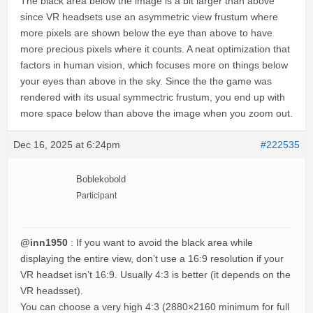
The black area below the image is a bit larger than above
since VR headsets use an asymmetric view frustum where
more pixels are shown below the eye than above to have
more precious pixels where it counts. A neat optimization that
factors in human vision, which focuses more on things below
your eyes than above in the sky. Since the the game was
rendered with its usual symmectric frustum, you end up with
more space below than above the image when you zoom out.
Dec 16, 2025 at 6:24pm
#222535
Boblekobold
Participant
@inn1950
: If you want to avoid the black area while
displaying the entire view, don’t use a 16:9 resolution if your
VR headset isn’t 16:9. Usually 4:3 is better (it depends on the
VR headsset).
You can choose a very high 4:3 (2880×2160 minimum for full