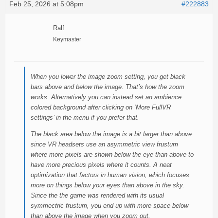
Feb 25, 2026 at 5:08pm
#222883
Ralf
Keymaster
When you lower the image zoom setting, you get black
bars above and below the image. That’s how the zoom
works. Alternatively you can instead set an ambience
colored background after clicking on ‘More FullVR
settings’ in the menu if you prefer that.
The black area below the image is a bit larger than above
since VR headsets use an asymmetric view frustum
where more pixels are shown below the eye than above to
have more precious pixels where it counts. A neat
optimization that factors in human vision, which focuses
more on things below your eyes than above in the sky.
Since the the game was rendered with its usual
symmectric frustum, you end up with more space below
than above the image when you zoom out.