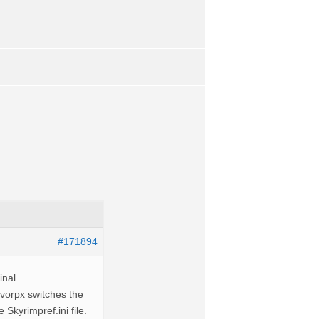
#171894
inal.
 vorpx switches the
Skyrimpref.ini file.