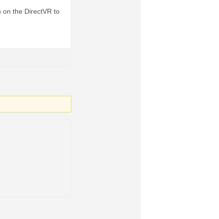
n on the DirectVR to