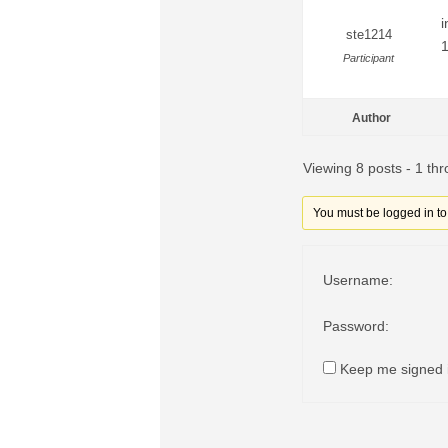
i
ste1214
1
Participant
Author
Viewing 8 posts - 1 thr
You must be logged in to r
Username:
Password:
Keep me signed 