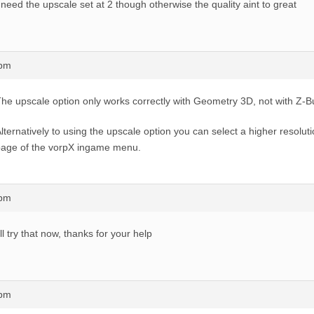
 need the upscale set at 2 though otherwise the quality aint to great
7pm
he upscale option only works correctly with Geometry 3D, not with Z-B
lternatively to using the upscale option you can select a higher resolut
age of the vorpX ingame menu.
5pm
’ll try that now, thanks for your help
3pm