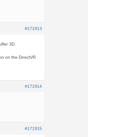
#171913
uffer 3D.
ion on the DirectVR
#171914
#171915