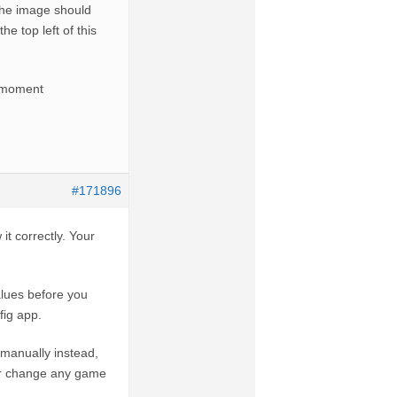
 the image should
he top left of this
he moment
#171896
it correctly. Your
alues before you
fig app.
n manually instead,
ver change any game