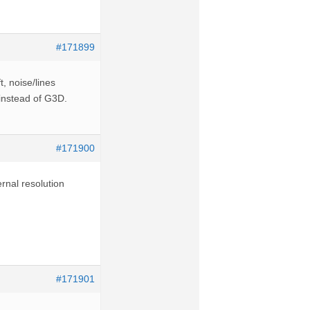
#171899
t, noise/lines
 instead of G3D.
#171900
rnal resolution
#171901