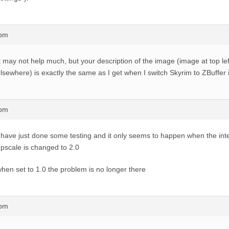
8pm
t may not help much, but your description of the image (image at top lef
lsewhere) is exactly the same as I get when I switch Skyrim to ZBuffer
6pm
 have just done some testing and it only seems to happen when the inte
pscale is changed to 2.0
hen set to 1.0 the problem is no longer there
7pm