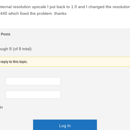
nternal resolution upscale I put back to 1.0 and I changed the resolutio
440 which fixed the problem. thanks
Posts
ough 8 (of 8 total)
eply to this topic.
in
Log In