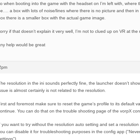
o when booting into the game with the headset on I’m left with, where
e…. a box with lots of noise/lines where there is no picture and then in t
ox there is a smaller box with the actual game image.
orry if that doesn’t explain it very well, I’m not to clued up on VR at t
ny help would be great
12pm
he resolution in the ini sounds perfectly fine, the launcher doesn’t show 
ssue is almost certainly is not related to the resolution.
irst and foremost make sure to reset the game’s profile to its default v
ontinue. You can do that on the trouble shooting page of the vorpX con
f you want to try without the resolution auto setting and set a resolutio
ou can disable it for troubleshooting purposes in the config app (“Ne
ettings”).