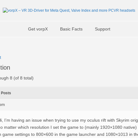
Get vorpX
Basic Facts
Support
t
tion
ough 8 (of 8 total)
Posts
3pm
i, I’m having an issue when trying to use my oculus rift with Skyrim orig
o matter which resolution I set the game to (mainly 1920×1080 native)
n game settings to 800×600 in the game launcher and 1080×1013 in the 