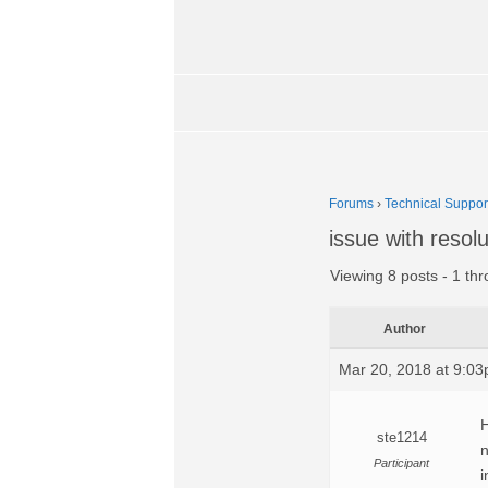
Forums
›
Technical Suppor
issue with resolu
Viewing 8 posts - 1 thr
Author
Mar 20, 2018 at 9:0
H
ste1214
n
Participant
i