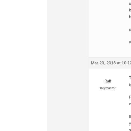
s
b
b
s
a
Mar 20, 2018 at 10:
T
Ralf
i
Keymaster
F
c
I
y
s