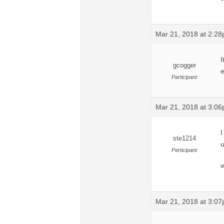
Mar 21, 2018 at 2:2
I
gcogger
e
Participant
Mar 21, 2018 at 3:0
I
ste1214
u
Participant
w
Mar 21, 2018 at 3:0