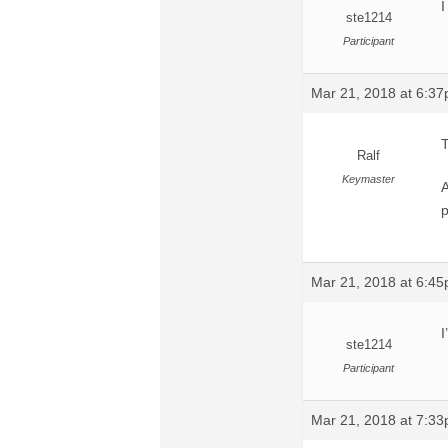
I
ste1214
Participant
Mar 21, 2018 at 6:3
T
Ralf
Keymaster
A
p
Mar 21, 2018 at 6:4
I
ste1214
Participant
Mar 21, 2018 at 7:3