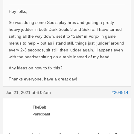
Hey folks,
So was doing some Souls playthrus and getting a pretty
heavy judder in both Dark Souls 3 and Sekiro. I have turned
setting all the way down, set it to “Safe” in Vorpx in game
menus to help – but as i stand still, things just ‘judder’ around
every 2-3 seconds, sit still, then judder again. Happens even
with the headset sitting on a table instead of my head.
Any ideas on how to fix this?
Thanks everyone, have a great day!
Jun 21, 2021 at 6:02am
#204814
TheBalt
Participant