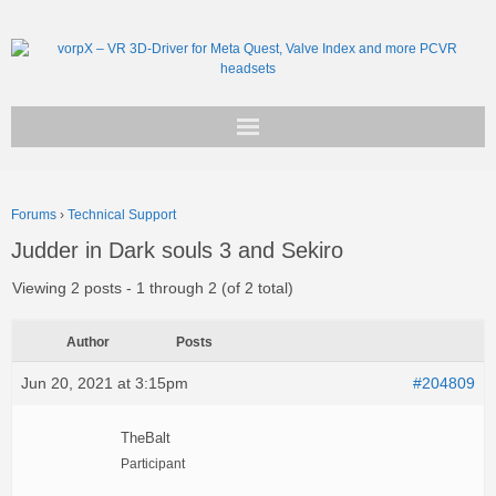
Get vorpX
Forums
›
Technical Support
Basic Facts
Judder in Dark souls 3 and Sekiro
Support
Viewing 2 posts - 1 through 2 (of 2 total)
Author
Posts
Jun 20, 2021 at 3:15pm
#204809
TheBalt
Participant