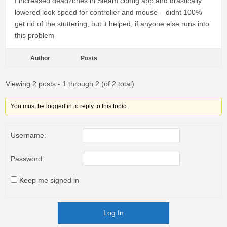
I increased deadzones in Steam config app and drastically
lowered look speed for controller and mouse – didnt 100%
get rid of the stuttering, but it helped, if anyone else runs into
this problem
Author
Posts
Viewing 2 posts - 1 through 2 (of 2 total)
You must be logged in to reply to this topic.
Username:
Password:
Keep me signed in
Log In