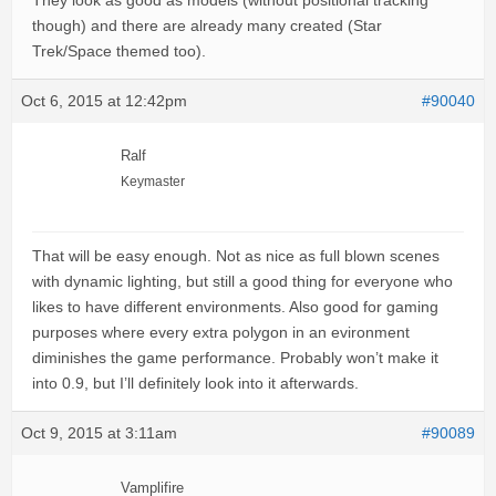
They look as good as models (without positional tracking
though) and there are already many created (Star
Trek/Space themed too).
Oct 6, 2015 at 12:42pm
#90040
Ralf
Keymaster
That will be easy enough. Not as nice as full blown scenes
with dynamic lighting, but still a good thing for everyone who
likes to have different environments. Also good for gaming
purposes where every extra polygon in an evironment
diminishes the game performance. Probably won’t make it
into 0.9, but I’ll definitely look into it afterwards.
Oct 9, 2015 at 3:11am
#90089
Vamplifire