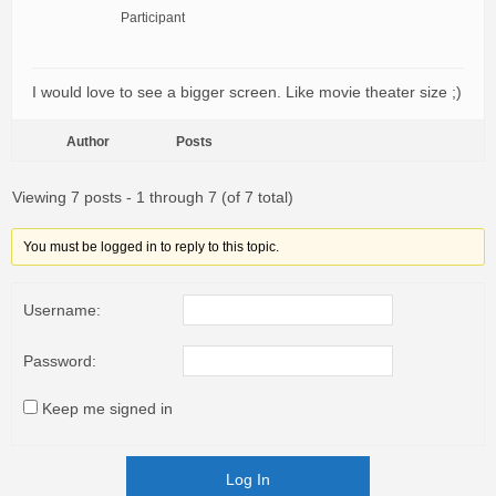
Participant
I would love to see a bigger screen. Like movie theater size ;)
Author
Posts
Viewing 7 posts - 1 through 7 (of 7 total)
You must be logged in to reply to this topic.
Username:
Password:
Keep me signed in
Log In