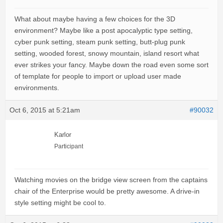
What about maybe having a few choices for the 3D
environment? Maybe like a post apocalyptic type setting,
cyber punk setting, steam punk setting, butt-plug punk
setting, wooded forest, snowy mountain, island resort what
ever strikes your fancy. Maybe down the road even some sort
of template for people to import or upload user made
environments.
Oct 6, 2015 at 5:21am
#90032
Karlor
Participant
Watching movies on the bridge view screen from the captains
chair of the Enterprise would be pretty awesome. A drive-in
style setting might be cool to.