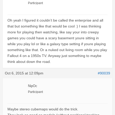
Participant
Oh yeah I figured it couldn’t be called the enterprise and all
that but something like that would be cool :) I was thinking
more for playing then watching, like say your into creepy
games you could have a scary basement youre sitting in
while you play lol or like a galaxy type setting if youre playing
something like that. Or a nuked out living room while you play
Fallout 4 on a 1950s TV. Anyway just something to maybe
think about down the road.
Oct 6, 2015 at 12:09pm
#90039
NipOc
Participant
Maybe stereo cubemaps would do the trick.