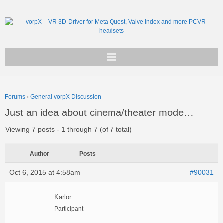
Get vorpX
Forums
›
General vorpX Discussion
Basic Facts
Just an idea about cinema/theater mode…
Support
Viewing 7 posts - 1 through 7 (of 7 total)
Author
Posts
Oct 6, 2015 at 4:58am
#90031
Karlor
Participant