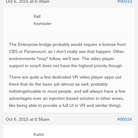
Oct 6, 2015 at 6:38am
#90033
Ralf
Keymaster
The Enterprise bridge probably would require a license from
CBS or Paramount, so I don’t really see that happen. Other
environments *may* follow, we’ll see. The video player
support in vorpX does not have the highest priority though.
There are quite a few dedicated VR video player apps out
there that do the basic job almost as well, probably
indistingishuable to most people, and will always have a few
advantages over an injection based solution in other areas,
like being able to provide a full UI in VR and similar things.
Oct 6, 2015 at 6:56am
#90034
Karlor