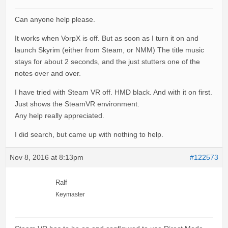
Can anyone help please.
It works when VorpX is off. But as soon as I turn it on and
launch Skyrim (either from Steam, or NMM) The title music
stays for about 2 seconds, and the just stutters one of the
notes over and over.
I have tried with Steam VR off. HMD black. And with it on first.
Just shows the SteamVR environment.
Any help really appreciated.
I did search, but came up with nothing to help.
Nov 8, 2016 at 8:13pm
#122573
Ralf
Keymaster