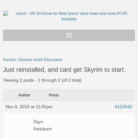
Get vorpX
Forums
›
General vorpX Discussion
Basic Facts
Just reinstalled, and cant get Skyrim to start.
Support
Viewing 2 posts - 1 through 2 (of 2 total)
Author
Posts
Nov 6, 2016 at 11:01pm
#122542
Dayn
Participant