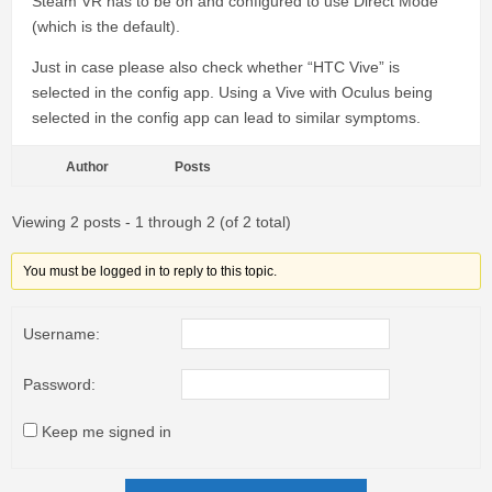
Steam VR has to be on and configured to use Direct Mode
(which is the default).
Just in case please also check whether “HTC Vive” is
selected in the config app. Using a Vive with Oculus being
selected in the config app can lead to similar symptoms.
Author
Posts
Viewing 2 posts - 1 through 2 (of 2 total)
You must be logged in to reply to this topic.
Username:
Password:
Keep me signed in