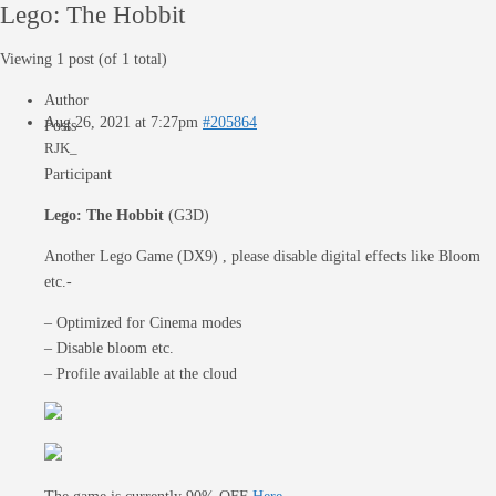
Lego: The Hobbit
Viewing 1 post (of 1 total)
Author
Aug 26, 2021 at 7:27pm
#205864
Posts
RJK_
Participant
Lego: The Hobbit
(G3D)
Another Lego Game (DX9) , please disable digital effects like Bloom
etc.-
– Optimized for Cinema modes
– Disable bloom etc.
– Profile available at the cloud