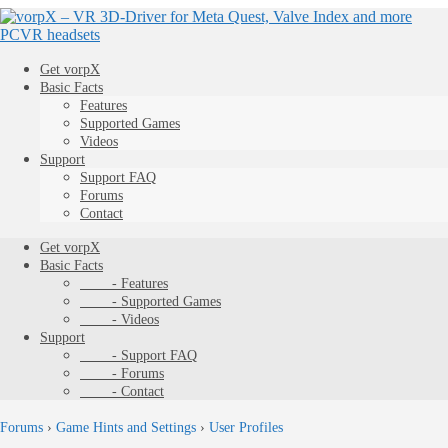
Get vorpX
Basic Facts
Features
Supported Games
Videos
Support
Support FAQ
Forums
Contact
Get vorpX
Basic Facts
- Features
- Supported Games
- Videos
Support
- Support FAQ
- Forums
- Contact
Forums
›
Game Hints and Settings
›
User Profiles