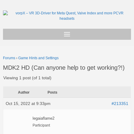
Get vorpX
Forums
›
Game Hints and Settings
Basic Facts
MDK2 HD (Can anyone help to get working?!)
Support
Viewing 1 post (of 1 total)
Author
Posts
Oct 15, 2022 at 9:33pm
#213351
legaiaflame2
Participant