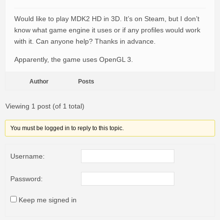
Would like to play MDK2 HD in 3D. It’s on Steam, but I don’t
know what game engine it uses or if any profiles would work
with it. Can anyone help? Thanks in advance.
Apparently, the game uses OpenGL 3.
Author
Posts
Viewing 1 post (of 1 total)
You must be logged in to reply to this topic.
Username:
Password:
Keep me signed in