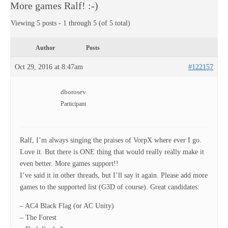
More games Ralf! :-)
Viewing 5 posts - 1 through 5 (of 5 total)
Author
Posts
Oct 29, 2016 at 8:47am
#122157
dborosev
Participant
Ralf, I’m always singing the praises of VorpX where ever I go.
Love it. But there is ONE thing that would really really make it
even better. More games support!!
I’ve said it in other threads, but I’ll say it again. Please add more
games to the supported list (G3D of course). Great candidates:
– AC4 Black Flag (or AC Unity)
– The Forest