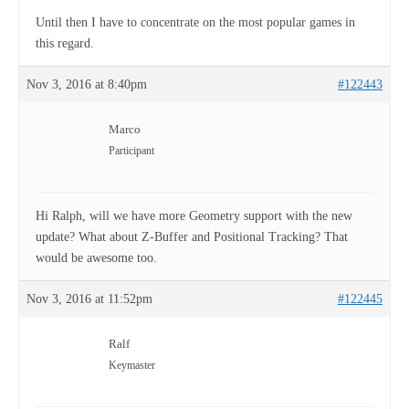
Until then I have to concentrate on the most popular games in
this regard.
Nov 3, 2016 at 8:40pm
#122443
Marco
Participant
Hi Ralph, will we have more Geometry support with the new
update? What about Z-Buffer and Positional Tracking? That
would be awesome too.
Nov 3, 2016 at 11:52pm
#122445
Ralf
Keymaster