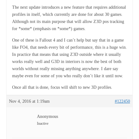
The next update introduces a new feature that requires additional
profiles in itself, which currently are done for about 30 games.
Although not its main purpose that will allow Z3D pos tracking
for *some* (emphasis on *some*) games.
One of these is Fallout 4 and I can’t help but say that in a game
like FO4, that needs every bit of performance, this is a huge win.
In practice that means that using Z3D outside where it usually
works really well and G3D in interiors is now the best of both
worlds without really missing anything anywhere. I dare say
maybe even for some of you who really don’t like it until now.
Once all that is done, focus will shift to new 3D profiles.
Nov 4, 2016 at 1:19am
#122450
Anonymous
Inactive