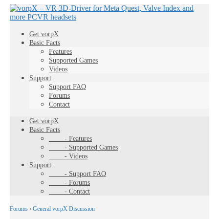
Get vorpX
Basic Facts
Features
Supported Games
Videos
Support
Support FAQ
Forums
Contact
Get vorpX
Basic Facts
- Features
- Supported Games
- Videos
Support
- Support FAQ
- Forums
- Contact
Forums
›
General vorpX Discussion