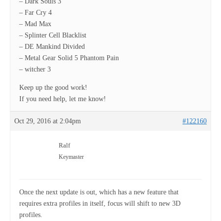
– Dark Souls 3
– Far Cry 4
– Mad Max
– Splinter Cell Blacklist
– DE Mankind Divided
– Metal Gear Solid 5 Phantom Pain
– witcher 3
Keep up the good work!
If you need help, let me know!
Oct 29, 2016 at 2:04pm
#122160
Ralf
Keymaster
Once the next update is out, which has a new feature that
requires extra profiles in itself, focus will shift to new 3D
profiles.