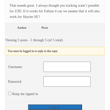
That sounds great. I always thought pos tracking wasn’t possible
for Z3D. If it works for Fallout 4 can we assume that it will also
work for Skyrim SE?
Author
Posts
Viewing 5 posts - 1 through 5 (of 5 total)
You must be logged in to reply to this topic.
Username:
Password:
Keep me signed in
Log In