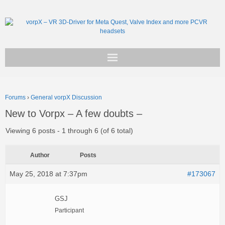
Get vorpX
Forums
›
General vorpX Discussion
Basic Facts
New to Vorpx – A few doubts –
Support
Viewing 6 posts - 1 through 6 (of 6 total)
Author
Posts
May 25, 2018 at 7:37pm
#173067
GSJ
Participant