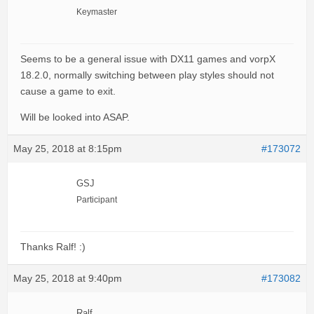
Keymaster
Seems to be a general issue with DX11 games and vorpX
18.2.0, normally switching between play styles should not
cause a game to exit.
Will be looked into ASAP.
May 25, 2018 at 8:15pm
#173072
GSJ
Participant
Thanks Ralf! :)
May 25, 2018 at 9:40pm
#173082
Ralf