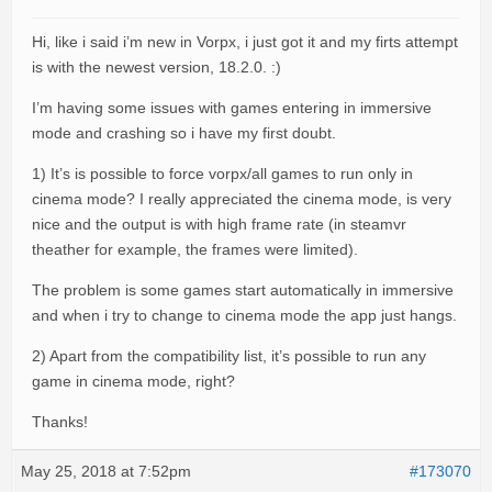
Hi, like i said i’m new in Vorpx, i just got it and my firts attempt
is with the newest version, 18.2.0. :)
I’m having some issues with games entering in immersive
mode and crashing so i have my first doubt.
1) It’s is possible to force vorpx/all games to run only in
cinema mode? I really appreciated the cinema mode, is very
nice and the output is with high frame rate (in steamvr
theather for example, the frames were limited).
The problem is some games start automatically in immersive
and when i try to change to cinema mode the app just hangs.
2) Apart from the compatibility list, it’s possible to run any
game in cinema mode, right?
Thanks!
May 25, 2018 at 7:52pm
#173070