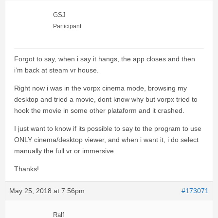
GSJ
Participant
Forgot to say, when i say it hangs, the app closes and then
i’m back at steam vr house.
Right now i was in the vorpx cinema mode, browsing my
desktop and tried a movie, dont know why but vorpx tried to
hook the movie in some other plataform and it crashed.
I just want to know if its possible to say to the program to use
ONLY cinema/desktop viewer, and when i want it, i do select
manually the full vr or immersive.
Thanks!
May 25, 2018 at 7:56pm
#173071
Ralf