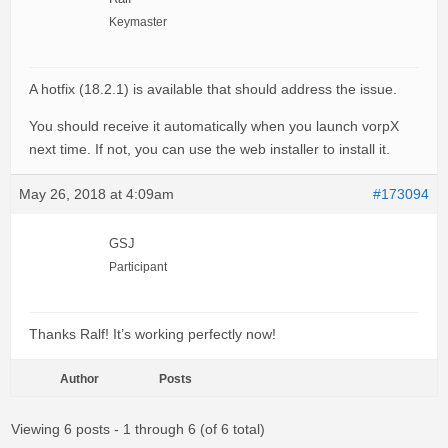
Keymaster
A hotfix (18.2.1) is available that should address the issue.
You should receive it automatically when you launch vorpX
next time. If not, you can use the web installer to install it.
May 26, 2018 at 4:09am
#173094
GSJ
Participant
Thanks Ralf! It’s working perfectly now!
Author
Posts
Viewing 6 posts - 1 through 6 (of 6 total)