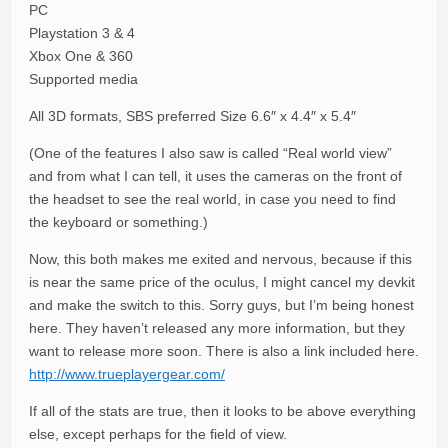
PC
Playstation 3 & 4
Xbox One & 360
Supported media
All 3D formats, SBS preferred Size 6.6″ x 4.4″ x 5.4″
(One of the features I also saw is called “Real world view”
and from what I can tell, it uses the cameras on the front of
the headset to see the real world, in case you need to find
the keyboard or something.)
Now, this both makes me exited and nervous, because if this
is near the same price of the oculus, I might cancel my devkit
and make the switch to this. Sorry guys, but I’m being honest
here. They haven’t released any more information, but they
want to release more soon. There is also a link included here.
http://www.trueplayergear.com/
If all of the stats are true, then it looks to be above everything
else, except perhaps for the field of view.