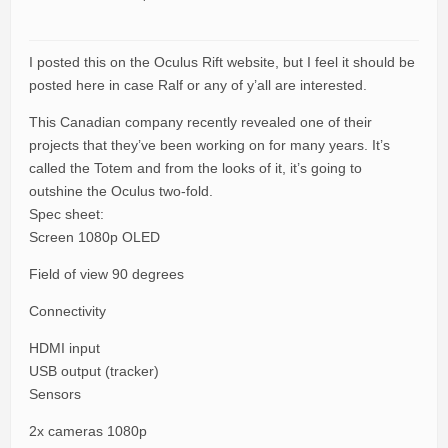
I posted this on the Oculus Rift website, but I feel it should be
posted here in case Ralf or any of y’all are interested.
This Canadian company recently revealed one of their
projects that they’ve been working on for many years. It’s
called the Totem and from the looks of it, it’s going to
outshine the Oculus two-fold.
Spec sheet:
Screen 1080p OLED
Field of view 90 degrees
Connectivity
HDMI input
USB output (tracker)
Sensors
2x cameras 1080p