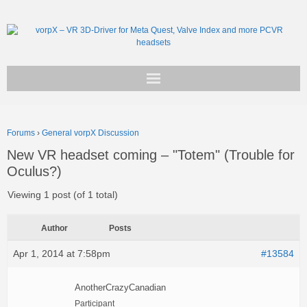
Get vorpX
Forums
›
General vorpX Discussion
Basic Facts
New VR headset coming – "Totem" (Trouble for
Oculus?)
Support
Viewing 1 post (of 1 total)
Author
Posts
Apr 1, 2014 at 7:58pm
#13584
AnotherCrazyCanadian
Participant