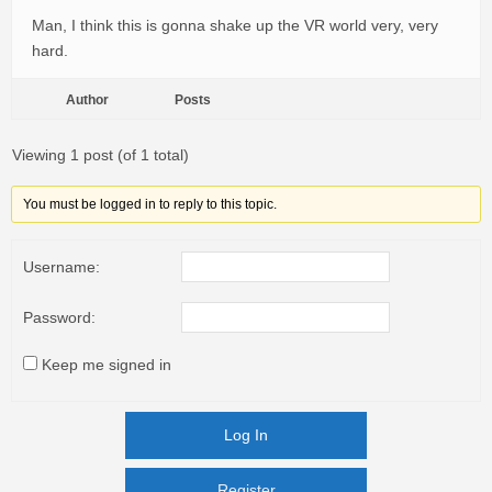
Man, I think this is gonna shake up the VR world very, very
hard.
Author
Posts
Viewing 1 post (of 1 total)
You must be logged in to reply to this topic.
Username:
Password:
Keep me signed in
Log In
Register
Register