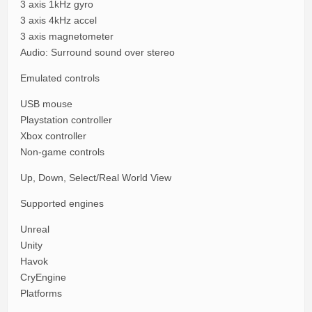
3 axis 1kHz gyro
3 axis 4kHz accel
3 axis magnetometer
Audio: Surround sound over stereo
Emulated controls
USB mouse
Playstation controller
Xbox controller
Non-game controls
Up, Down, Select/Real World View
Supported engines
Unreal
Unity
Havok
CryEngine
Platforms