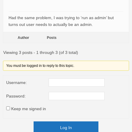
Had the same problem, I was trying to ‘run as admin’ but
turns out user needs to actually be an admin.
Author
Posts
Viewing 3 posts - 1 through 3 (of 3 total)
You must be logged in to reply to this topic.
Username:
Password:
Keep me signed in
Log In