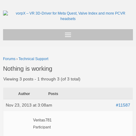
Get vorpX
Forums
›
Technical Support
Basic Facts
Nothing is working
Support
Viewing 3 posts - 1 through 3 (of 3 total)
Author
Posts
Nov 23, 2013 at 3:08am
#11587
Veritas781
Participant