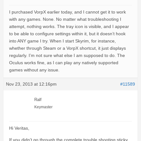
I purchased VorpX earlier today, and I cannot get it to work
with any games. None. No matter what troubleshooting I
attempt, nothing works. The tray icon is visible, and I appear
to be able to configure settings within it, but it doesn’t hook
into ANY game I try. When I start Skyrim, for instance,
whether through Steam or a VorpX shortcut, it just displays
regularly. I’m not sure what else I am supposed to do. The
Oculus works fine, as I can play any natively supported
games without any issue.
Nov 23, 2013 at 12:16pm
#11589
Ralf
Keymaster
Hi Veritas,
If you didn’t go through the complete trouble shooting sticky