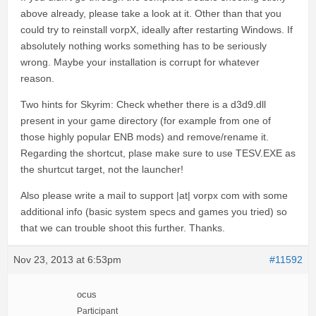
above already, please take a look at it. Other than that you
could try to reinstall vorpX, ideally after restarting Windows. If
absolutely nothing works something has to be seriously
wrong. Maybe your installation is corrupt for whatever
reason.
Two hints for Skyrim: Check whether there is a d3d9.dll
present in your game directory (for example from one of
those highly popular ENB mods) and remove/rename it.
Regarding the shortcut, plase make sure to use TESV.EXE as
the shurtcut target, not the launcher!
Also please write a mail to support |at| vorpx com with some
additional info (basic system specs and games you tried) so
that we can trouble shoot this further. Thanks.
Nov 23, 2013 at 6:53pm
#11592
ocus
Participant