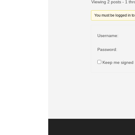
Viewing 2 posts - 1 thr
You must be logged in to r
Username:
Password:
Keep me signed 