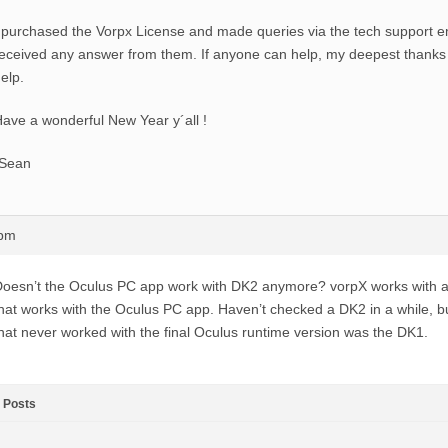
 purchased the Vorpx License and made queries via the tech support em
eceived any answer from them. If anyone can help, my deepest thanks 
elp.
ave a wonderful New Year y´all !
-Sean
1pm
oesn’t the Oculus PC app work with DK2 anymore? vorpX works with 
hat works with the Oculus PC app. Haven’t checked a DK2 in a while, b
hat never worked with the final Oculus runtime version was the DK1.
Posts