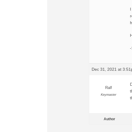
I
r
h
H
Dec 31, 2021 at 3:5
D
Ralf
t
Keymaster
t
Author