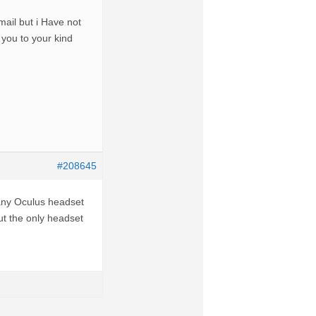
ail but i Have not
you to your kind
#208645
any Oculus headset
ut the only headset