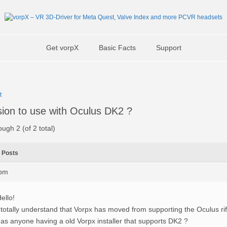
Get vorpX
Basic Facts
Support
t
sion to use with Oculus DK2 ?
ough 2 (of 2 total)
Posts
5pm
ello!
 totally understand that Vorpx has moved from supporting the Oculus ri
as anyone having a old Vorpx installer that supports DK2 ?