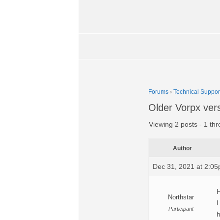
Forums
›
Technical Suppor
Older Vorpx ver
Viewing 2 posts - 1 thr
Author
Dec 31, 2021 at 2:0
H
Northstar
I
Participant
h