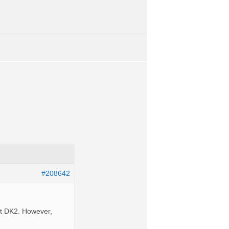
#208642
ft DK2. However,