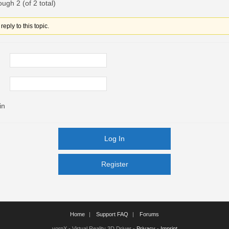
ough 2 (of 2 total)
eply to this topic.
in
Log In
Register
Register
Home
Support FAQ
Forums
vorpX - Virtual Reality 3D Driver -
Privacy
-
Imprint