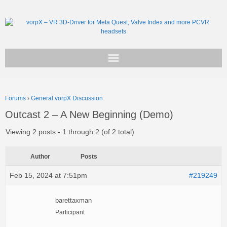
Get vorpX
Forums
›
General vorpX Discussion
Basic Facts
Outcast 2 – A New Beginning (Demo)
Support
Viewing 2 posts - 1 through 2 (of 2 total)
Author
Posts
Feb 15, 2024 at 7:51pm
#219249
barettaxman
Participant