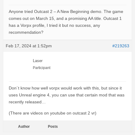
Anyone tried Outcast 2 – A New Beginning demo. The game
comes out on March 15, and a promising AA title. Outcast 1
has a Vorpx profile, I tried it but no success, any
recommendation?
Feb 17, 2024 at 1:52pm
#219263
Laser
Participant
Don´t know how well vorpx would work with this, but since it
uses Unreal engine 4, you can use that certain mod that was
recently released…
(There are videos on youtube on outcast 2 vr)
Author
Posts