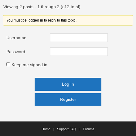
Viewing 2 posts - 1 through 2 (of 2 total)
You must be logged in to reply to this topic.
Username:
Password:
Keep me signed in
Log In
Register
Register
Home
Support FAQ
Forums