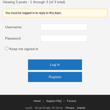
Viewing 3 posts - 1 through 3 (of 3 total)
You must be logged in to reply to this topic.
Username:
Password:
Keep me signed in
Log In
Register
Register
Home
Support FAQ
Forums
vorpX - Virtual Reality 3D Driver -
Privacy
-
Imprint