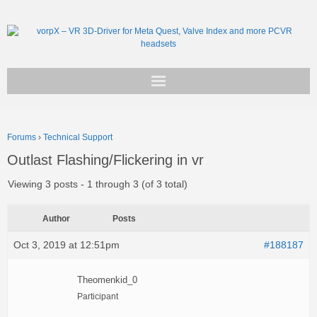
Get vorpX
Forums
›
Technical Support
Basic Facts
Outlast Flashing/Flickering in vr
Support
Viewing 3 posts - 1 through 3 (of 3 total)
Author
Posts
Oct 3, 2019 at 12:51pm
#188187
Theomenkid_0
Participant