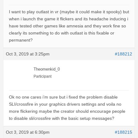
I want to play outlast in vr (maybe it could make it spooky) but
when i launch the game it flickers and its headache inducing i
have tested other games like amnesia and they work fine so
clearly its something to do with outlast is this fixable or
permanent?
Oct 3, 2019 at 3:25pm
#188212
Theomenkid_0
Participant
Ok no one cares i’m sure but i fixed the problem disable
SLI/crossfire in your graphics drivers settings and voila no
more flickering maybe the creator should encourage people
to disable sli/crossfire with the basic setup messages?
Oct 3, 2019 at 6:30pm
#188215