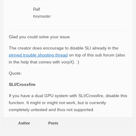
Ralf
Keymaster
Glad you could solve your issue.
The creator does encourage to disable SLI already in the
pinned trouble shooting thread
on top of this sub forum (also
in the help that comes with vorpX). :)
Quote:
SLI/Crossfire
If you have a dual GPU system with SLI/Crossfire, disable this
function. It might or might not work, but is currently
completely untested and thus not supported.
Author
Posts