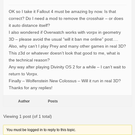
OK so I take it Fallout 4 must be amazing by now. Is that
correct? Do I need a mod to remove the crosshair – or does
it auto distance itself?
I also wondered if Overwatch works with vorpx in geometry
3D – please avoid the usual “will it ban me online” post….
Also, why can’t I play Prey and many other games in real 3D?
This z3d or whatever doesn’t look that good to me, what is
the technical reason?
Any way after playing Divinity OS 2 for a while – I can’t wait to
return to Vorpx.
Finally – Wolfenstein New Colossus – Will it run in real 3D?
Thanks for any replies!
Author
Posts
Viewing 1 post (of 1 total)
You must be logged in to reply to this topic.