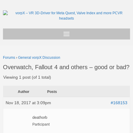
Get vorpX
Forums
›
General vorpX Discussion
Basic Facts
Overwatch, Fallout 4 and others – good or bad?
Support
Viewing 1 post (of 1 total)
Author
Posts
Nov 18, 2017 at 3:09pm
#168153
deathorb
Participant