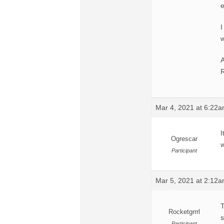
e
I
w
R
Mar 4, 2021 at 6:22
I
Ogrescar
w
Participant
Mar 5, 2021 at 2:12
T
Rocketgrrrl
s
Participant