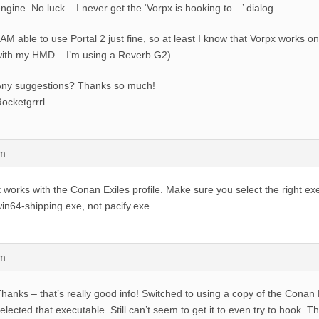
ngine. No luck – I never get the ‘Vorpx is hooking to…’ dialog.
 AM able to use Portal 2 just fine, so at least I know that Vorpx works
ith my HMD – I’m using a Reverb G2).
Any suggestions? Thanks so much!
ocketgrrrl
am
t works with the Conan Exiles profile. Make sure you select the right ex
in64-shipping.exe, not pacify.exe.
am
hanks – that’s really good info! Switched to using a copy of the Conan E
elected that executable. Still can’t seem to get it to even try to hook. 