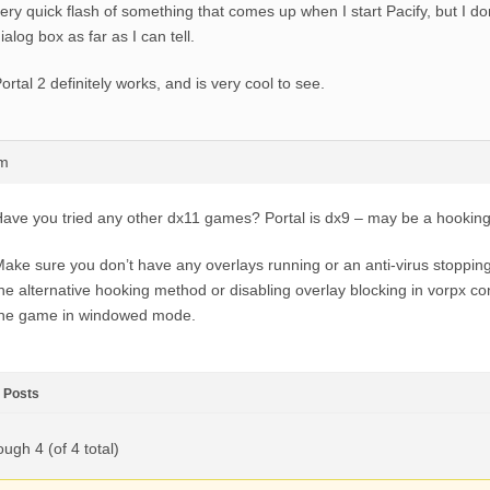
ery quick flash of something that comes up when I start Pacify, but I do
ialog box as far as I can tell.
ortal 2 definitely works, and is very cool to see.
am
ave you tried any other dx11 games? Portal is dx9 – may be a hooking
ake sure you don’t have any overlays running or an anti-virus stopping 
he alternative hooking method or disabling overlay blocking in vorpx co
the game in windowed mode.
Posts
ough 4 (of 4 total)