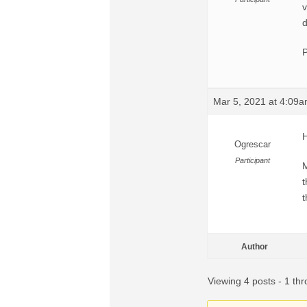
v
d
P
Mar 5, 2021 at 4:09
H
Ogrescar
Participant
M
t
Author
Viewing 4 posts - 1 thr