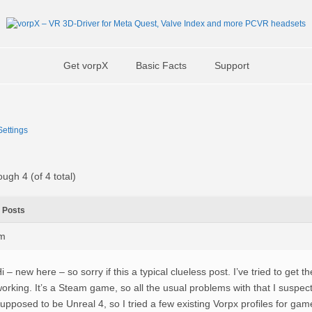
Get vorpX
Basic Facts
Support
ettings
ough 4 (of 4 total)
Posts
am
i – new here – so sorry if this a typical clueless post. I’ve tried to get 
orking. It’s a Steam game, so all the usual problems with that I suspect
upposed to be Unreal 4, so I tried a few existing Vorpx profiles for gam