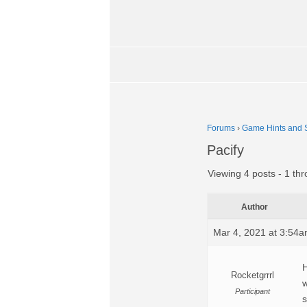
Forums
›
Game Hints and S
Pacify
Viewing 4 posts - 1 thr
Author
Mar 4, 2021 at 3:54
H
Rocketgrrrl
w
Participant
s