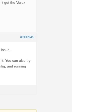
n’t get the Vorpx
#200945
 issue.
it. You can also try
nfig, and running