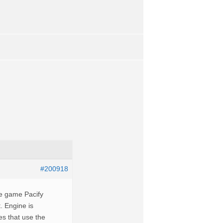
#200918
the game Pacify
. Engine is
es that use the