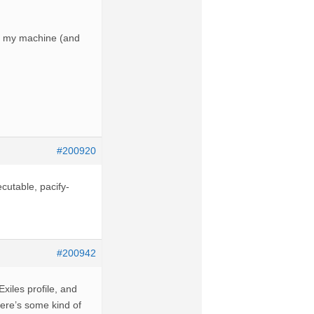
 on my machine (and
#200920
ecutable, pacify-
#200942
xiles profile, and
There’s some kind of