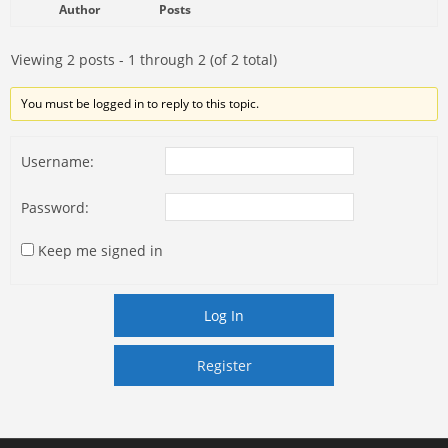
Author
Posts
Viewing 2 posts - 1 through 2 (of 2 total)
You must be logged in to reply to this topic.
Username:
Password:
Keep me signed in
Log In
Register
Register