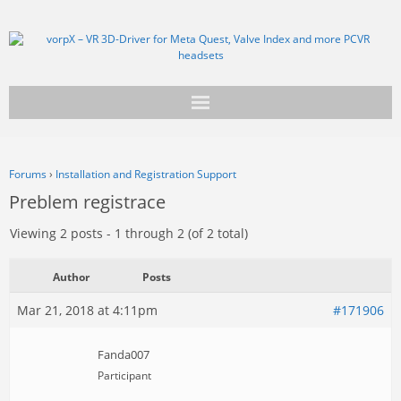
Get vorpX
Forums
›
Installation and Registration Support
Basic Facts
Preblem registrace
Support
Viewing 2 posts - 1 through 2 (of 2 total)
Author
Posts
Mar 21, 2018 at 4:11pm
#171906
Fanda007
Participant