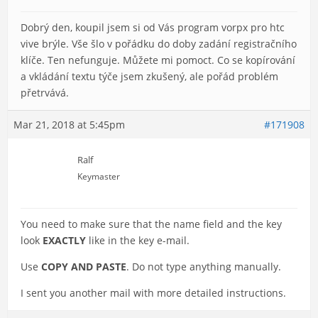
Dobrý den, koupil jsem si od Vás program vorpx pro htc
vive brýle. Vše šlo v pořádku do doby zadání registračního
klíče. Ten nefunguje. Můžete mi pomoct. Co se kopírování
a vkládání textu týče jsem zkušený, ale pořád problém
přetrvává.
Mar 21, 2018 at 5:45pm
#171908
Ralf
Keymaster
You need to make sure that the name field and the key
look
EXACTLY
like in the key e-mail.
Use
COPY AND PASTE
. Do not type anything manually.
I sent you another mail with more detailed instructions.