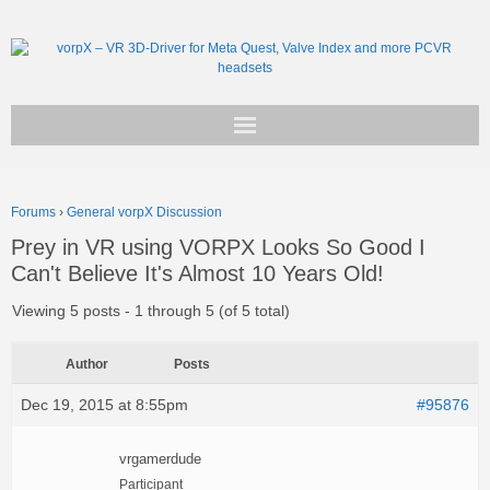
Get vorpX
Forums
›
General vorpX Discussion
Basic Facts
Prey in VR using VORPX Looks So Good I
Can't Believe It's Almost 10 Years Old!
Support
Viewing 5 posts - 1 through 5 (of 5 total)
Author
Posts
Dec 19, 2015 at 8:55pm
#95876
vrgamerdude
Participant