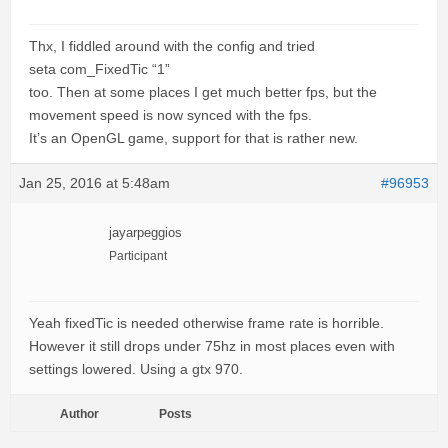
Thx, I fiddled around with the config and tried
seta com_FixedTic “1”
too. Then at some places I get much better fps, but the
movement speed is now synced with the fps.
It’s an OpenGL game, support for that is rather new.
Jan 25, 2016 at 5:48am
#96953
jayarpeggios
Participant
Yeah fixedTic is needed otherwise frame rate is horrible.
However it still drops under 75hz in most places even with
settings lowered. Using a gtx 970.
Author
Posts