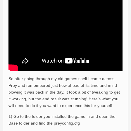
So after going through my old games shelf I came across
Prey and remembered just how ahead of its time and mind
blowing it was back in the day. It took a bit of tweaking to get
it working, but the end result was stunning! Here’s what you
will need to do if you want to experience this for yourself:
1) Go to the folder you installed the game in and open the
Base folder and find the preyconfig.cfg