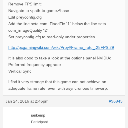
Remove FPS limit:
Navigate to <path-to-game>\base
Edit preyconfig.cfg
Add the line seta com_FixedTic “1” below the line seta
com_imageQuality “2”
Set preyconfig.cfg to read-only under properties.
http://pcgamingwiki.com/wiki/Prey#Frame_rate_.28FPS.29
It is also good to take a look at the options panel NVIDIA:
Preferred frequency upgrade
Vertical Sync
I find it very strange that this game can not achieve an
adequate frame rate, even with asyncronous timewarp.
Jan 24, 2016 at 2:46pm
#96945
iankemp
Participant