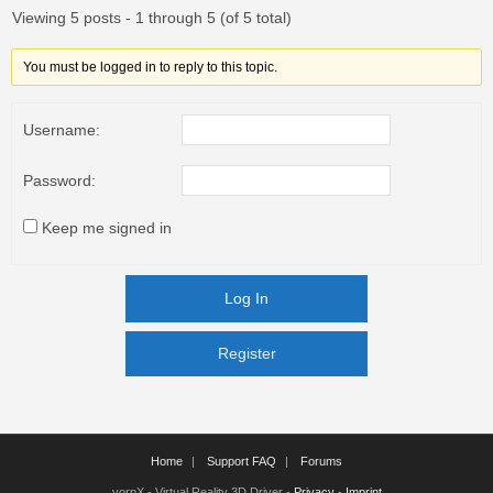
Viewing 5 posts - 1 through 5 (of 5 total)
You must be logged in to reply to this topic.
Username:
Password:
Keep me signed in
Log In
Register
Register
Home
Support FAQ
Forums
vorpX - Virtual Reality 3D Driver -
Privacy
-
Imprint