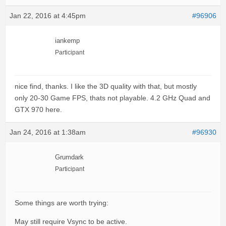
Jan 22, 2016 at 4:45pm
#96906
iankemp
Participant
nice find, thanks. I like the 3D quality with that, but mostly
only 20-30 Game FPS, thats not playable. 4.2 GHz Quad and
GTX 970 here.
Jan 24, 2016 at 1:38am
#96930
Grumdark
Participant
Some things are worth trying:
May still require Vsync to be active.