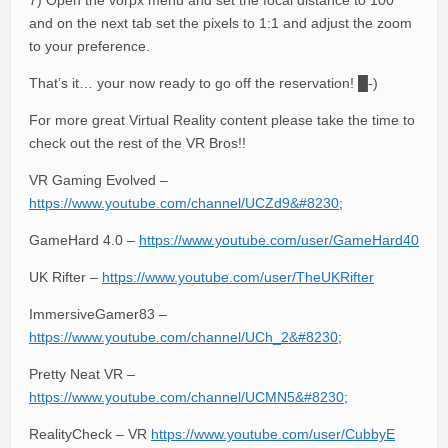
7) Open the vorpx menu and set the focal distance to 100
and on the next tab set the pixels to 1:1 and adjust the zoom
to your preference.
That’s it… your now ready to go off the reservation! █-)
For more great Virtual Reality content please take the time to
check out the rest of the VR Bros!!
VR Gaming Evolved –
https://www.youtube.com/channel/UCZd9&#8230
;
GameHard 4.0 –
https://www.youtube.com/user/GameHard40
UK Rifter –
https://www.youtube.com/user/TheUKRifter
ImmersiveGamer83 –
https://www.youtube.com/channel/UCh_2&#8230
;
Pretty Neat VR –
https://www.youtube.com/channel/UCMN5&#8230
;
RealityCheck – VR
https://www.youtube.com/user/CubbyE