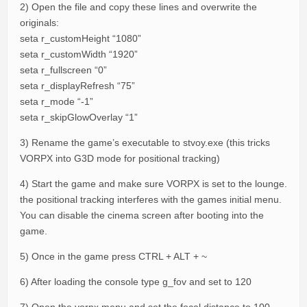
2) Open the file and copy these lines and overwrite the
originals:
seta r_customHeight “1080”
seta r_customWidth “1920”
seta r_fullscreen “0”
seta r_displayRefresh “75”
seta r_mode “-1”
seta r_skipGlowOverlay “1”
3) Rename the game’s executable to stvoy.exe (this tricks
VORPX into G3D mode for positional tracking)
4) Start the game and make sure VORPX is set to the lounge.
the positional tracking interferes with the games initial menu.
You can disable the cinema screen after booting into the
game.
5) Once in the game press CTRL + ALT + ~
6) After loading the console type g_fov and set to 120