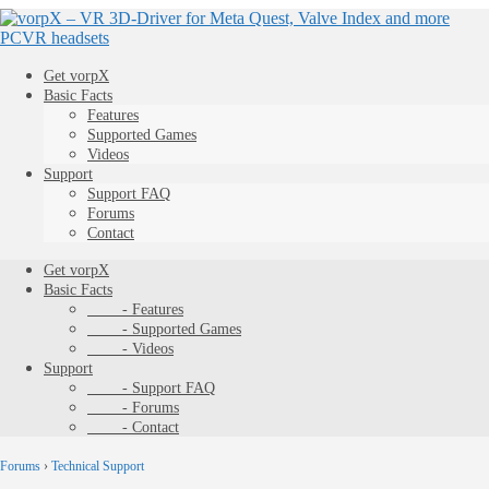
Get vorpX
Basic Facts
Features
Supported Games
Videos
Support
Support FAQ
Forums
Contact
Get vorpX
Basic Facts
- Features
- Supported Games
- Videos
Support
- Support FAQ
- Forums
- Contact
Forums
›
Technical Support