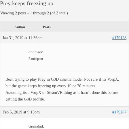
Prey keeps freezing up
Viewing 2 posts - 1 through 2 (of 2 total)
Author
Posts
Jan 31, 2019 at 11:36pm
#179128
dborosev
Participant
Been trying to play Prey in G3D cinema mode. Not sure if its VorpX,
but the game keeps freezing up every 10 or 20 minutes.
Assuming its a VorpX or SteamVR thing as it hasn’t done this before
getting the G3D profile.
Feb 5, 2019 at 9:15pm
#179267
Grumdark