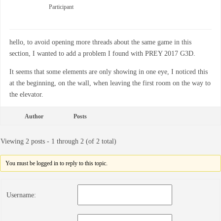
Participant
hello, to avoid opening more threads about the same game in this
section, I wanted to add a problem I found with PREY 2017 G3D.
It seems that some elements are only showing in one eye, I noticed this
at the beginning, on the wall, when leaving the first room on the way to
the elevator.
Author
Posts
Viewing 2 posts - 1 through 2 (of 2 total)
You must be logged in to reply to this topic.
Username: