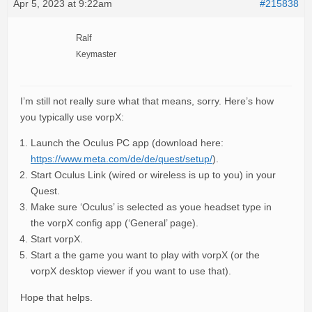
Apr 5, 2023 at 9:22am
#215838
Ralf
Keymaster
I’m still not really sure what that means, sorry. Here’s how
you typically use vorpX:
Launch the Oculus PC app (download here:
https://www.meta.com/de/de/quest/setup/
).
Start Oculus Link (wired or wireless is up to you) in your
Quest.
Make sure ‘Oculus’ is selected as youe headset type in
the vorpX config app (‘General’ page).
Start vorpX.
Start a the game you want to play with vorpX (or the
vorpX desktop viewer if you want to use that).
Hope that helps.