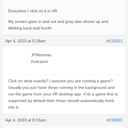
Everytime I click on it in VR
My screen goes in and out and gray also shows up and
blinking back and fourth
Apr 4, 2023 at 5:28am
#215821
JPWestmas
Participant
Click on what exactly? I assume you are running a game?
Usually you just have Vorpx running in the background and
run the game from your VR desktop app. If its a game that is
supported by default then Vorpx should automatically hook
into it.
Apr 4, 2023 at 8:22am
#215822