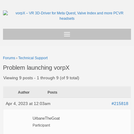
Get vorpX
Forums
›
Technical Support
Basic Facts
Problem launching vorpX
Support
Viewing 9 posts - 1 through 9 (of 9 total)
Author
Posts
Apr 4, 2023 at 12:03am
#215818
UrbaneTheGoat
Participant