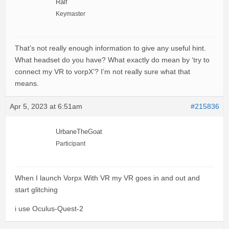
Ralf
Keymaster
That’s not really enough information to give any useful hint.
What headset do you have? What exactly do mean by ‘try to
connect my VR to vorpX’? I’m not really sure what that
means.
Apr 5, 2023 at 6:51am
#215836
UrbaneTheGoat
Participant
When I launch Vorpx With VR my VR goes in and out and
start glitching
i use Oculus-Quest-2