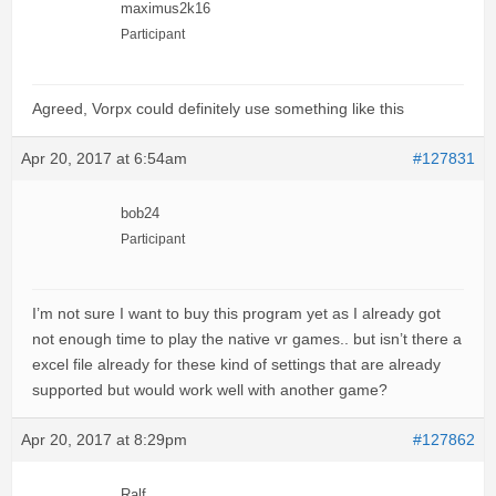
maximus2k16
Participant
Agreed, Vorpx could definitely use something like this
Apr 20, 2017 at 6:54am
#127831
bob24
Participant
I’m not sure I want to buy this program yet as I already got
not enough time to play the native vr games.. but isn’t there a
excel file already for these kind of settings that are already
supported but would work well with another game?
Apr 20, 2017 at 8:29pm
#127862
Ralf