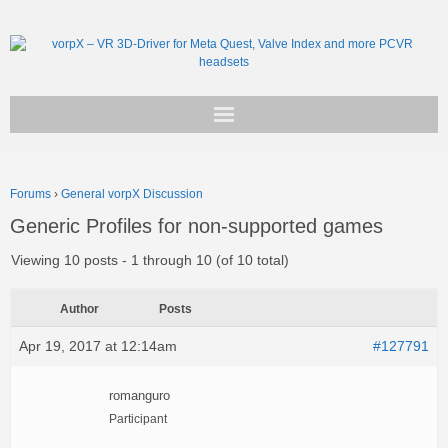
Get vorpX
Forums
›
General vorpX Discussion
Basic Facts
Generic Profiles for non-supported games
Support
Viewing 10 posts - 1 through 10 (of 10 total)
Author
Posts
Apr 19, 2017 at 12:14am
#127791
romanguro
Participant