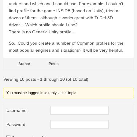
understand which one I should use. For example. I couldn’t
find profile for the game INSIDE (based on Unity), tried a
dozen of them.. although it works great with TriDef 3D
driver… Which profile should I use?
There is no Generic Unity profile..
So.. Could you create a number of Сommon profiles for the
most popular engines and situations? It will be very helpful.
Author
Posts
Viewing 10 posts - 1 through 10 (of 10 total)
You must be logged in to reply to this topic.
Username:
Password: