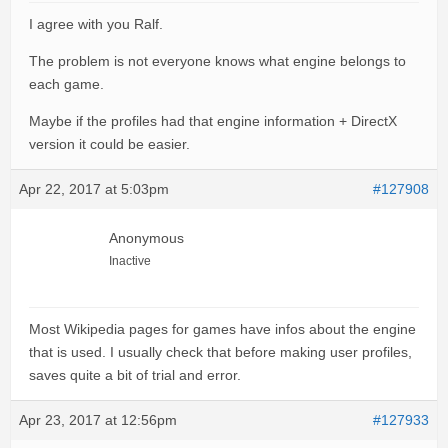
I agree with you Ralf.
The problem is not everyone knows what engine belongs to
each game.
Maybe if the profiles had that engine information + DirectX
version it could be easier.
Apr 22, 2017 at 5:03pm
#127908
Anonymous
Inactive
Most Wikipedia pages for games have infos about the engine
that is used. I usually check that before making user profiles,
saves quite a bit of trial and error.
Apr 23, 2017 at 12:56pm
#127933