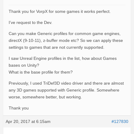
Thank you for VorpX for some games it works perfect.
I’ve request to the Dev.
Can you make Generic profiles for common game engines,
directX (9-10-11), z-buffer mode etc? So we can apply these
settings to games that are not currently supported.
I saw Unreal Engine profiles in the list, how about Games
bases on Unity?
What is the base profile for them?
Previously, I used TriDef3D video driver and there are almost
any 3D games supported with Generic profile. Somewhere
worse, somewhere better, but working.
Thank you
Apr 20, 2017 at 6:15am
#127830