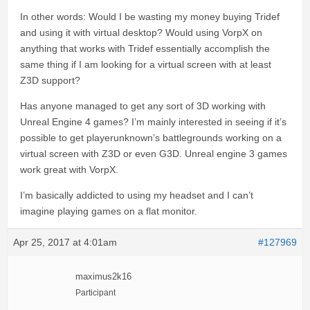
In other words: Would I be wasting my money buying Tridef
and using it with virtual desktop? Would using VorpX on
anything that works with Tridef essentially accomplish the
same thing if I am looking for a virtual screen with at least
Z3D support?
Has anyone managed to get any sort of 3D working with
Unreal Engine 4 games? I’m mainly interested in seeing if it’s
possible to get playerunknown’s battlegrounds working on a
virtual screen with Z3D or even G3D. Unreal engine 3 games
work great with VorpX.
I’m basically addicted to using my headset and I can’t
imagine playing games on a flat monitor.
Apr 25, 2017 at 4:01am
#127969
maximus2k16
Participant