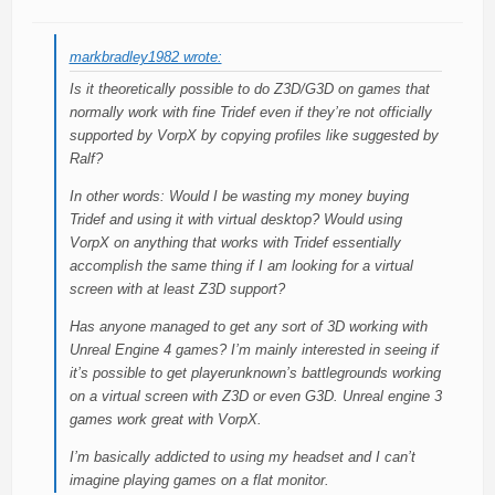
markbradley1982 wrote:
Is it theoretically possible to do Z3D/G3D on games that
normally work with fine Tridef even if they’re not officially
supported by VorpX by copying profiles like suggested by
Ralf?
In other words: Would I be wasting my money buying
Tridef and using it with virtual desktop? Would using
VorpX on anything that works with Tridef essentially
accomplish the same thing if I am looking for a virtual
screen with at least Z3D support?
Has anyone managed to get any sort of 3D working with
Unreal Engine 4 games? I’m mainly interested in seeing if
it’s possible to get playerunknown’s battlegrounds working
on a virtual screen with Z3D or even G3D. Unreal engine 3
games work great with VorpX.
I’m basically addicted to using my headset and I can’t
imagine playing games on a flat monitor.