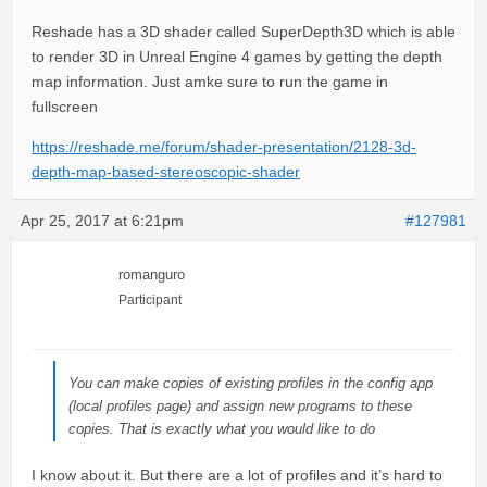
Reshade has a 3D shader called SuperDepth3D which is able
to render 3D in Unreal Engine 4 games by getting the depth
map information. Just amke sure to run the game in
fullscreen
https://reshade.me/forum/shader-presentation/2128-3d-
depth-map-based-stereoscopic-shader
Apr 25, 2017 at 6:21pm
#127981
romanguro
Participant
You can make copies of existing profiles in the config app
(local profiles page) and assign new programs to these
copies. That is exactly what you would like to do
I know about it. But there are a lot of profiles and it’s hard to