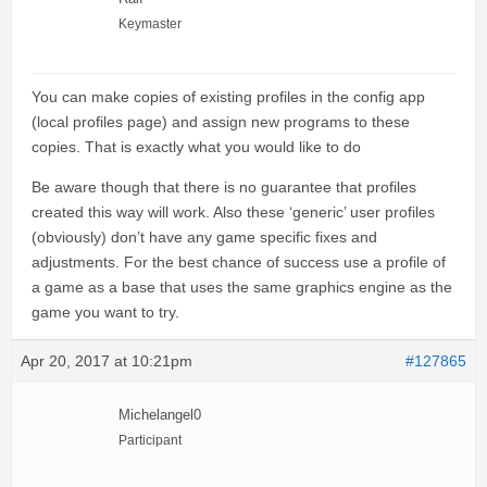
Keymaster
You can make copies of existing profiles in the config app
(local profiles page) and assign new programs to these
copies. That is exactly what you would like to do
Be aware though that there is no guarantee that profiles
created this way will work. Also these ‘generic’ user profiles
(obviously) don’t have any game specific fixes and
adjustments. For the best chance of success use a profile of
a game as a base that uses the same graphics engine as the
game you want to try.
Apr 20, 2017 at 10:21pm
#127865
Michelangel0
Participant