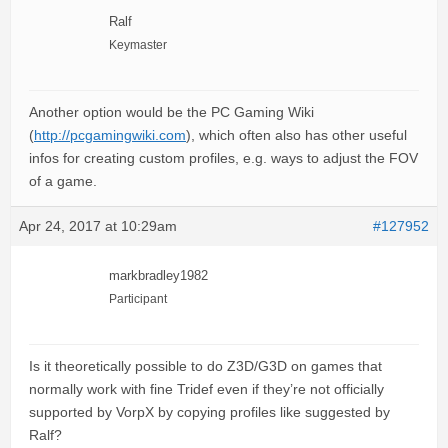
Ralf
Keymaster
Another option would be the PC Gaming Wiki
(
http://pcgamingwiki.com
), which often also has other useful
infos for creating custom profiles, e.g. ways to adjust the FOV
of a game.
Apr 24, 2017 at 10:29am
#127952
markbradley1982
Participant
Is it theoretically possible to do Z3D/G3D on games that
normally work with fine Tridef even if they’re not officially
supported by VorpX by copying profiles like suggested by
Ralf?