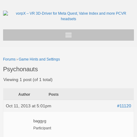
Get vorpX
Forums
›
Game Hints and Settings
Basic Facts
Psychonauts
Support
Viewing 1 post (of 1 total)
Author
Posts
Oct 11, 2013 at 5:01pm
#11120
baggyg
Participant