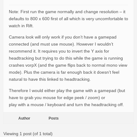
Note: First run the game normally and change resolution – it
defaults to 800 x 600 first of all which is very uncomfortable to
watch in Rift.
Camera look will only work if you don’t have a gamepad
connected (and must use mouse). However I wouldn’t
recommend it. It requires you to invert the Y axis for
headtracking but trying to do this while the game is running
crashes vorpX (and the game flips back to normal mono view
mode). Plus the camera is far enough back it doesn’t feel
natural to have this linked to headtracking.
Therefore I would either play the game with a gamepad (but
have to grab you mouse for edge peek / zoom) or
play with a mouse / keyboard and turn the headtracking off.
Author
Posts
Viewing 1 post (of 1 total)