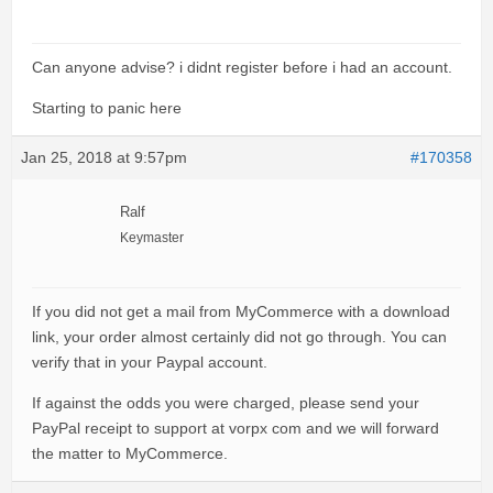
Can anyone advise? i didnt register before i had an account.
Starting to panic here
Jan 25, 2018 at 9:57pm
#170358
Ralf
Keymaster
If you did not get a mail from MyCommerce with a download
link, your order almost certainly did not go through. You can
verify that in your Paypal account.
If against the odds you were charged, please send your
PayPal receipt to support at vorpx com and we will forward
the matter to MyCommerce.