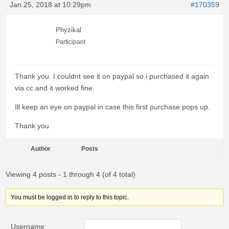
Jan 25, 2018 at 10:29pm
#170359
Phyzikal
Participant
Thank you. I couldnt see it on paypal so i purchased it again
via cc and it worked fine.
Ill keep an eye on paypal in case this first purchase pops up.
Thank you
Author
Posts
Viewing 4 posts - 1 through 4 (of 4 total)
You must be logged in to reply to this topic.
Username: