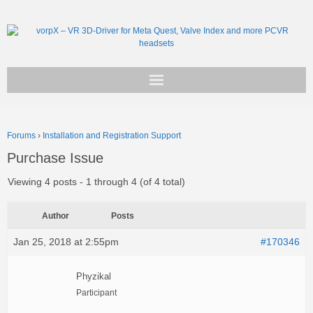
Get vorpX
Forums
›
Installation and Registration Support
Basic Facts
Purchase Issue
Support
Viewing 4 posts - 1 through 4 (of 4 total)
Author
Posts
Jan 25, 2018 at 2:55pm
#170346
Phyzikal
Participant