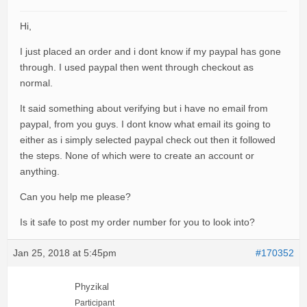
Hi,
I just placed an order and i dont know if my paypal has gone
through. I used paypal then went through checkout as
normal.
It said something about verifying but i have no email from
paypal, from you guys. I dont know what email its going to
either as i simply selected paypal check out then it followed
the steps. None of which were to create an account or
anything.
Can you help me please?
Is it safe to post my order number for you to look into?
Jan 25, 2018 at 5:45pm
#170352
Phyzikal
Participant