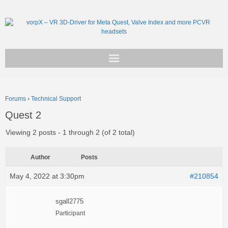
Get vorpX
Forums
›
Technical Support
Basic Facts
Quest 2
Support
Viewing 2 posts - 1 through 2 (of 2 total)
Author
Posts
May 4, 2022 at 3:30pm
#210854
sgall2775
Participant