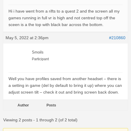
Hi i have went from a rifts to a quest 2 and the screen all my
games running in full vr is high and not centred top off the
sceen is a the top with black bar across the bottom.
May 5, 2022 at 2:36pm
#210860
Smoils
Participant
Well you have profiles saved from another headset – there is
a setting in game (del by default to bring it up) where you can
adjust screen tilt – check it out and bring screen back down.
Author
Posts
Viewing 2 posts - 1 through 2 (of 2 total)