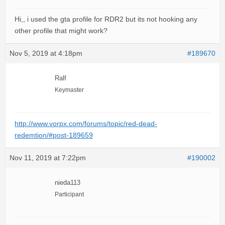
Hi,, i used the gta profile for RDR2 but its not hooking any
other profile that might work?
Nov 5, 2019 at 4:18pm
#189670
Ralf
Keymaster
http://www.vorpx.com/forums/topic/red-dead-
redemtion/#post-189659
Nov 11, 2019 at 7:22pm
#190002
nieda113
Participant