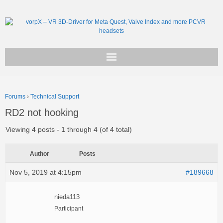
Get vorpX
Forums
›
Technical Support
Basic Facts
RD2 not hooking
Support
Viewing 4 posts - 1 through 4 (of 4 total)
Author
Posts
Nov 5, 2019 at 4:15pm
#189668
nieda113
Participant