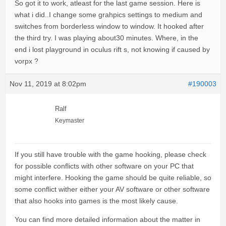
So got it to work, atleast for the last game session. Here is
what i did..I change some grahpics settings to medium and
switches from borderless window to window. It hooked after
the third try. I was playing about30 minutes. Where, in the
end i lost playground in oculus rift s, not knowing if caused by
vorpx ?
Nov 11, 2019 at 8:02pm
#190003
Ralf
Keymaster
If you still have trouble with the game hooking, please check
for possible conflicts with other software on your PC that
might interfere. Hooking the game should be quite reliable, so
some conflict wither either your AV software or other software
that also hooks into games is the most likely cause.
You can find more detailed information about the matter in