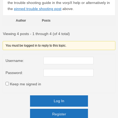
the trouble shooting guide in the vorpX help or alternatively in
the
pinned trouble shooting post
above.
Author
Posts
Viewing 4 posts - 1 through 4 (of 4 total)
You must be logged in to reply to this topic.
Username:
Password:
Keep me signed in
Log In
Register
Register