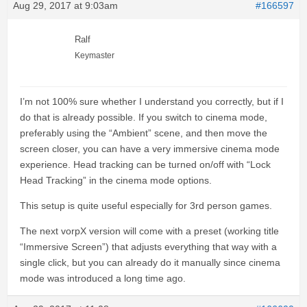
Aug 29, 2017 at 9:03am
#166597
Ralf
Keymaster
I’m not 100% sure whether I understand you correctly, but if I
do that is already possible. If you switch to cinema mode,
preferably using the “Ambient” scene, and then move the
screen closer, you can have a very immersive cinema mode
experience. Head tracking can be turned on/off with “Lock
Head Tracking” in the cinema mode options.
This setup is quite useful especially for 3rd person games.
The next vorpX version will come with a preset (working title
“Immersive Screen”) that adjusts everything that way with a
single click, but you can already do it manually since cinema
mode was introduced a long time ago.