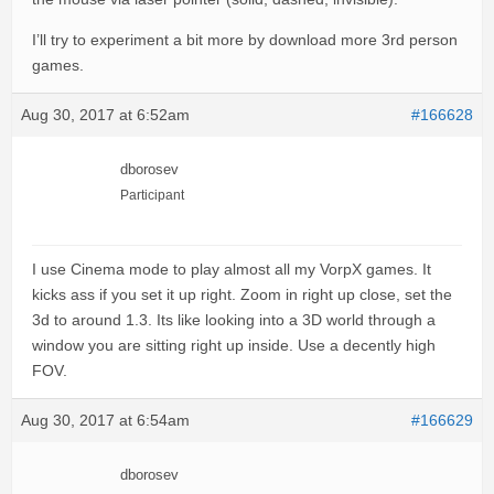
I’ll try to experiment a bit more by download more 3rd person
games.
Aug 30, 2017 at 6:52am
#166628
dborosev
Participant
I use Cinema mode to play almost all my VorpX games. It
kicks ass if you set it up right. Zoom in right up close, set the
3d to around 1.3. Its like looking into a 3D world through a
window you are sitting right up inside. Use a decently high
FOV.
Aug 30, 2017 at 6:54am
#166629
dborosev