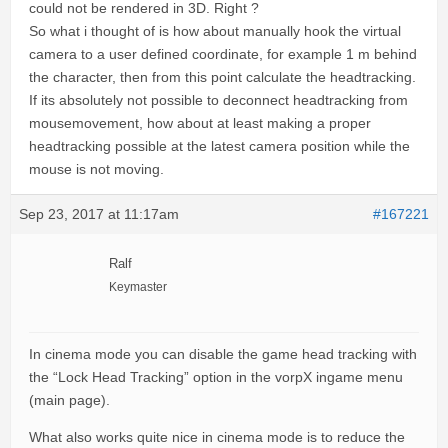
could not be rendered in 3D. Right ?
So what i thought of is how about manually hook the virtual
camera to a user defined coordinate, for example 1 m behind
the character, then from this point calculate the headtracking.
If its absolutely not possible to deconnect headtracking from
mousemovement, how about at least making a proper
headtracking possible at the latest camera position while the
mouse is not moving.
Sep 23, 2017 at 11:17am
#167221
Ralf
Keymaster
In cinema mode you can disable the game head tracking with
the “Lock Head Tracking” option in the vorpX ingame menu
(main page).
What also works quite nice in cinema mode is to reduce the