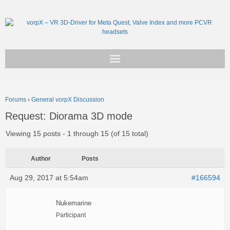
Get vorpX
Forums
›
General vorpX Discussion
Basic Facts
Request: Diorama 3D mode
Support
Viewing 15 posts - 1 through 15 (of 15 total)
Author
Posts
Aug 29, 2017 at 5:54am
#166594
Nukemarine
Participant