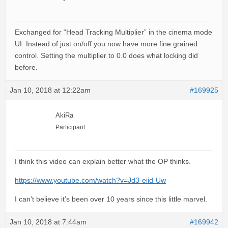
Exchanged for “Head Tracking Multiplier” in the cinema mode
UI. Instead of just on/off you now have more fine grained
control. Setting the multiplier to 0.0 does what locking did
before.
Jan 10, 2018 at 12:22am
#169925
AkiRa
Participant
I think this video can explain better what the OP thinks.
https://www.youtube.com/watch?v=Jd3-eiid-Uw
I can’t believe it’s been over 10 years since this little marvel.
Jan 10, 2018 at 7:44am
#169942