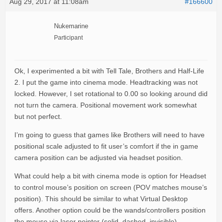
Aug 29, 2017 at 11:08am
#166600
Nukemarine
Participant
Ok, I experimented a bit with Tell Tale, Brothers and Half-Life
2. I put the game into cinema mode. Headtracking was not
locked. However, I set rotational to 0.00 so looking around did
not turn the camera. Positional movement work somewhat
but not perfect.
I’m going to guess that games like Brothers will need to have
positional scale adjusted to fit user’s comfort if the in game
camera position can be adjusted via headset position.
What could help a bit with cinema mode is option for Headset
to control mouse’s position on screen (POV matches mouse’s
position). This should be similar to what Virtual Desktop
offers. Another option could be the wands/controllers position
the mouse via laser pointer (solid, dashed, invisible).