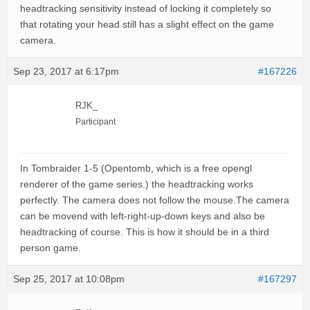
headtracking sensitivity instead of locking it completely so
that rotating your head still has a slight effect on the game
camera.
Sep 23, 2017 at 6:17pm
#167226
RJK_
Participant
In Tombraider 1-5 (Opentomb, which is a free opengl
renderer of the game series.) the headtracking works
perfectly. The camera does not follow the mouse.The camera
can be movend with left-right-up-down keys and also be
headtracking of course. This is how it should be in a third
person game.
Sep 25, 2017 at 10:08pm
#167297