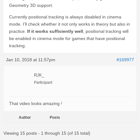
Geometry 3D support.
Currently positional tracking is always disabled in cinema
mode. I’ll check whether it not only works in theory but also in
practice.
If it works sufficiently well
, positional tracking will
be enabled in cinema mode for games that have positional
tracking.
Jan 10, 2018 at 11:57pm
#169977
RJK_
Participant
That video looks amazing !
Author
Posts
Viewing 15 posts - 1 through 15 (of 15 total)