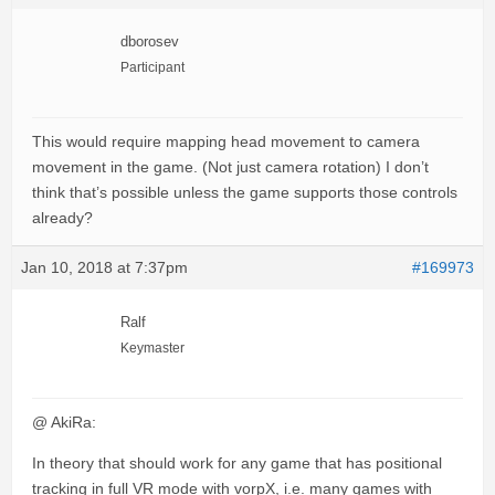
dborosev
Participant
This would require mapping head movement to camera
movement in the game. (Not just camera rotation) I don’t
think that’s possible unless the game supports those controls
already?
Jan 10, 2018 at 7:37pm
#169973
Ralf
Keymaster
@ AkiRa:
In theory that should work for any game that has positional
tracking in full VR mode with vorpX, i.e. many games with