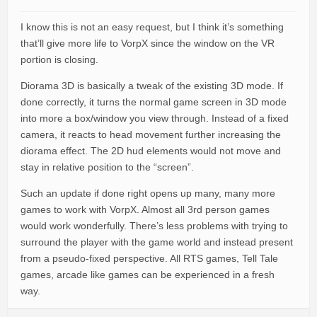
I know this is not an easy request, but I think it’s something
that’ll give more life to VorpX since the window on the VR
portion is closing.
Diorama 3D is basically a tweak of the existing 3D mode. If
done correctly, it turns the normal game screen in 3D mode
into more a box/window you view through. Instead of a fixed
camera, it reacts to head movement further increasing the
diorama effect. The 2D hud elements would not move and
stay in relative position to the “screen”.
Such an update if done right opens up many, many more
games to work with VorpX. Almost all 3rd person games
would work wonderfully. There’s less problems with trying to
surround the player with the game world and instead present
from a pseudo-fixed perspective. All RTS games, Tell Tale
games, arcade like games can be experienced in a fresh
way.