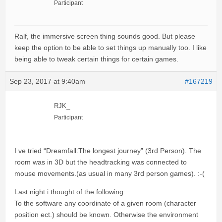
Participant
Ralf, the immersive screen thing sounds good. But please
keep the option to be able to set things up manually too. I like
being able to tweak certain things for certain games.
Sep 23, 2017 at 9:40am
#167219
RJK_
Participant
I ve tried “Dreamfall:The longest journey” (3rd Person). The
room was in 3D but the headtracking was connected to
mouse movements.(as usual in many 3rd person games). :-(
Last night i thought of the following:
To the software any coordinate of a given room (character
position ect.) should be known. Otherwise the environment