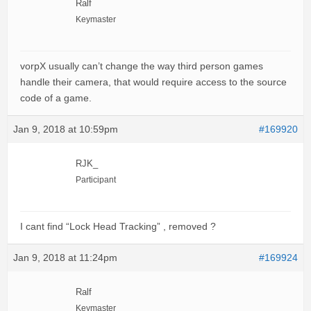
Ralf
Keymaster
vorpX usually can’t change the way third person games
handle their camera, that would require access to the source
code of a game.
Jan 9, 2018 at 10:59pm
#169920
RJK_
Participant
I cant find “Lock Head Tracking” , removed ?
Jan 9, 2018 at 11:24pm
#169924
Ralf
Keymaster