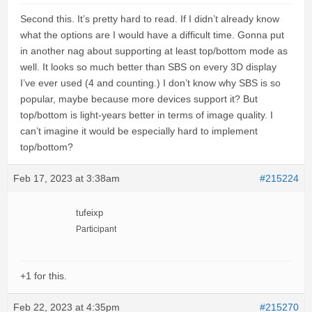
Second this. It’s pretty hard to read. If I didn’t already know
what the options are I would have a difficult time. Gonna put
in another nag about supporting at least top/bottom mode as
well. It looks so much better than SBS on every 3D display
I’ve ever used (4 and counting.) I don’t know why SBS is so
popular, maybe because more devices support it? But
top/bottom is light-years better in terms of image quality. I
can’t imagine it would be especially hard to implement
top/bottom?
Feb 17, 2023 at 3:38am
#215224
tufeixp
Participant
+1 for this.
Feb 22, 2023 at 4:35pm
#215270