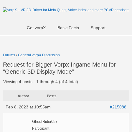
Get vorpX
Basic Facts
Support
Forums
›
General vorpX Discussion
Request for Bigger Vorpx Ingame Menu for
“Generic 3D Display Mode”
Viewing 4 posts - 1 through 4 (of 4 total)
Author
Posts
Feb 8, 2023 at 10:55am
#215088
GhostRider087
Participant