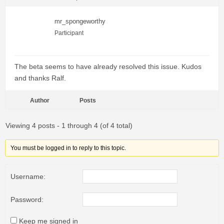
mr_spongeworthy
Participant
The beta seems to have already resolved this issue. Kudos
and thanks Ralf.
Author
Posts
Viewing 4 posts - 1 through 4 (of 4 total)
You must be logged in to reply to this topic.
Username:
Password:
Keep me signed in