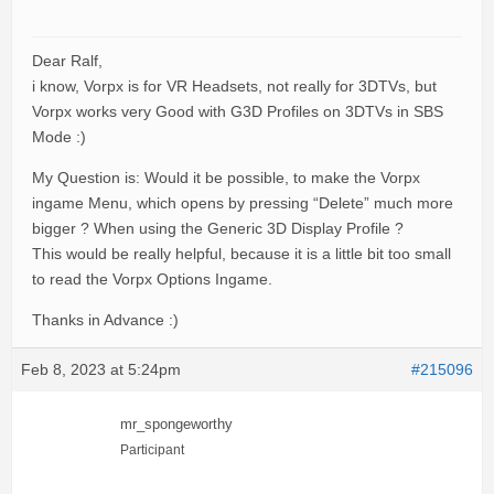
Dear Ralf,
i know, Vorpx is for VR Headsets, not really for 3DTVs, but
Vorpx works very Good with G3D Profiles on 3DTVs in SBS
Mode :)
My Question is: Would it be possible, to make the Vorpx
ingame Menu, which opens by pressing “Delete” much more
bigger ? When using the Generic 3D Display Profile ?
This would be really helpful, because it is a little bit too small
to read the Vorpx Options Ingame.
Thanks in Advance :)
Feb 8, 2023 at 5:24pm
#215096
mr_spongeworthy
Participant