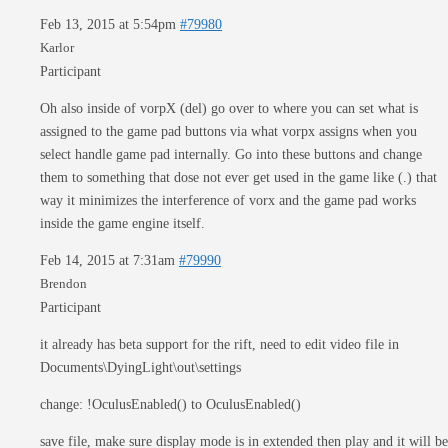
Feb 13, 2015 at 5:54pm
#79980
Karlor
Participant
Oh also inside of vorpX (del) go over to where you can set what is
assigned to the game pad buttons via what vorpx assigns when you
select handle game pad internally. Go into these buttons and change
them to something that dose not ever get used in the game like (.) that
way it minimizes the interference of vorx and the game pad works
inside the game engine itself.
Feb 14, 2015 at 7:31am
#79990
Brendon
Participant
it already has beta support for the rift, need to edit video file in
Documents\DyingLight\out\settings
change: !OculusEnabled() to OculusEnabled()
save file, make sure display mode is in extended then play and it will be