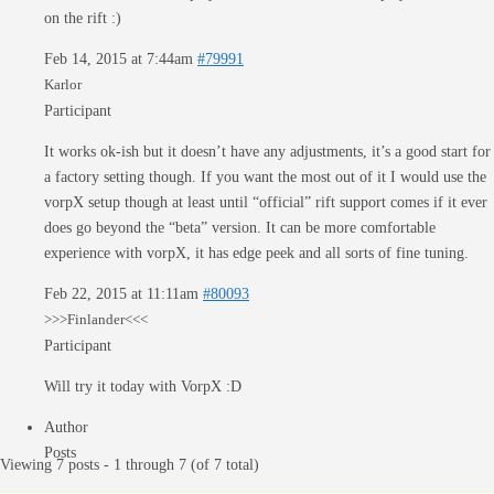
on the rift :)
Feb 14, 2015 at 7:44am
#79991
Karlor
Participant
It works ok-ish but it doesn’t have any adjustments, it’s a good start for
a factory setting though. If you want the most out of it I would use the
vorpX setup though at least until “official” rift support comes if it ever
does go beyond the “beta” version. It can be more comfortable
experience with vorpX, it has edge peek and all sorts of fine tuning.
Feb 22, 2015 at 11:11am
#80093
>>>Finlander<<<
Participant
Will try it today with VorpX :D
Author
Posts
Viewing 7 posts - 1 through 7 (of 7 total)