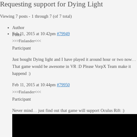
Requesting support for Dying Light
Viewing 7 posts - 1 through 7 (of 7 total)
Author
Feb 11, 2015 at 10:42pm
#79949
Posts
>>>Finlander<<<
Participant
Just bought Dying light and I have played it around hour or two now…
That game would be awesome in VR :D Please VorpX Team make it
happend :)
Feb 11, 2015 at 10:44pm
#79950
>>>Finlander<<<
Participant
Never mind… just find out that game will support Oculus Rift :)