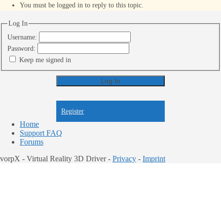
You must be logged in to reply to this topic.
Log In
Username:
Password:
Keep me signed in
Log In
Register
Register
Home
Support FAQ
Forums
vorpX - Virtual Reality 3D Driver -
Privacy
-
Imprint