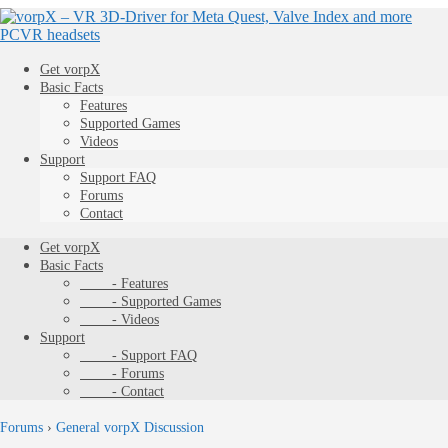
Get vorpX
Basic Facts
Features
Supported Games
Videos
Support
Support FAQ
Forums
Contact
Get vorpX
Basic Facts
- Features
- Supported Games
- Videos
Support
- Support FAQ
- Forums
- Contact
Forums
›
General vorpX Discussion