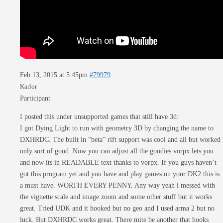
Feb 13, 2015 at 5:45pm
#79979
Karlor
Participant
I posted this under unsupported games that still have 3d:
I got Dying Light to run with geometry 3D by changing the name to
DXHRDC. The built in “beta” rift support was cool and all but worked
only sort of good. Now you can adjust all the goodies vorpx lets you
and now its in READABLE text thanks to vorpx. If you guys haven’t
got this program yet and you have and play games on your DK2 this is
a must have. WORTH EVERY PENNY. Any way yeah i messed with
the vignette scale and image zoom and some other stuff but it works
great. Tried UDK and it hooked but no geo and I used arma 2 but no
luck. But DXHRDC works great. There mite be another that hooks