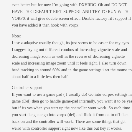
even better but for now I’m going with DXHRDC. Oh and DO NOT
HAVE THE DEFAULT RIFT SUPPORT AND TRY TO RUN WITH
VORPX it will give double screen effect. Disable factory rift support if
you have added it then hook with vorpx.
Note:
I use z-adaptive usually though, its just seems to be easier for my eyes.
I suggest trying out different combos of increasing vignette scale and
decreasing image zoom as well as the reverse of decreasing vignette
scale and increasing image zoom until it feels right. I also turn down
head tracking to around 60% and in the game settings i set the mouse to
about half to a little less then half.
Controller support:
If you want to use a game pad ( I usually do) Go into vorpex settings in
game (Del) then go to handle game-pad internally, you want it to be yes
but if its yes when you start up the controller wont work. So each time
you start the game go into vorpx (del) and flick it from on to off then
back on and the controller will work. There are some things that get
weird with controller support right now like this but hey it works.