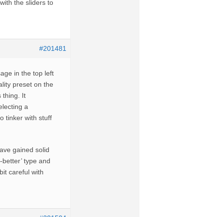
ith the sliders to
#201481
ge in the top left
lity preset on the
thing. It
lecting a
 tinker with stuff
ave gained solid
-better’ type and
it careful with