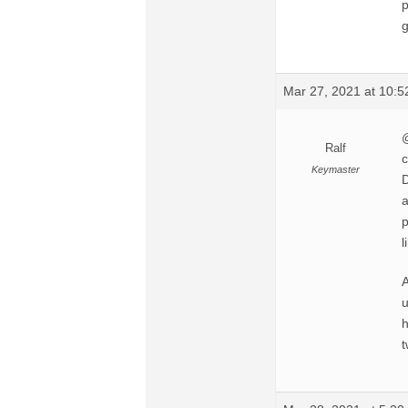
p
g
Mar 27, 2021 at 10:
@
Ralf
c
Keymaster
D
a
p
l
A
u
h
t