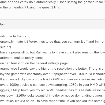
ame or does vorpx do it automatically? Does setting the game’s resolut
n the vr headset? Using the quest 2 link.
39pm
Welcome to the Fam,
ersonally I hate it if Vorpx tries to do that, you can turn it off and Im n
sks ? :)
 have a powerfull pc but Ralf wants to make sure it also runs on the lo
ardware, makes totally sense.
ou can turn it off on the general settings page.
ngame wise I would say the higher the resolution the better. There is onl
lay the game with constantly over 90fps(better over 100) in 2d it shou
 If you are a lucky owner of a Nvidia GPU you can set custom resolutio
ave a 1080p device u can use downsampling. 1080p in your HMD will lo
aggies, 1440p hmm yes my old WMR headset has this as nativ resolut
oes down, 2160p looks beautiful in older or not so demanding games .
wn ratios like 4:3 so on.. to save rendertime. If you hooked into some 