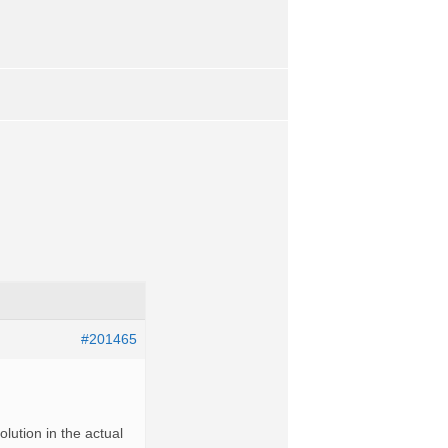
#201465
olution in the actual