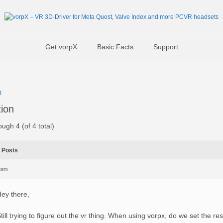
Get vorpX
Basic Facts
Support
t
tion
ough 4 (of 4 total)
Posts
4pm
ey there,
till trying to figure out the vr thing. When using vorpx, do we set the res