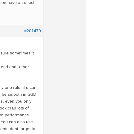
ion have an effect
#201479
ot sure sometimes it
w end and -other
y one rule, if u can
ld be smooth in G3D
ns, even you only
ok crap lots of
ion performance
 You can also use
game dont forget to