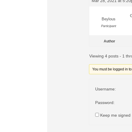
Mar 28, 2021 at 5:2
G
Beylous
Participant
Author
Viewing 4 posts - 1 thr
You must be logged in to r
Username:
Password:
Keep me signed 