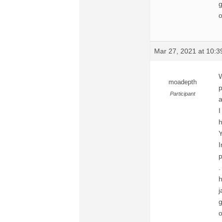
g
o
Mar 27, 2021 at 10:
moadepth
p
Participant
a
I
h
Y
I
p
.
h
j
g
o