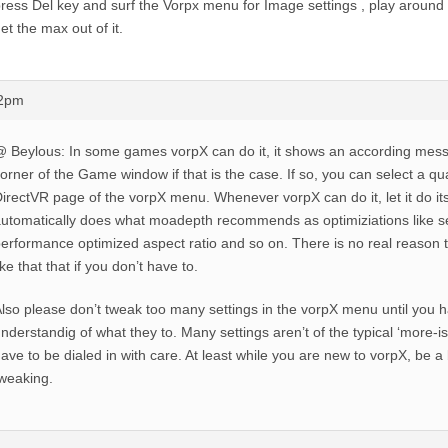
ress Del key and surf the Vorpx menu for Image settings , play around w
et the max out of it.
52pm
 Beylous: In some games vorpX can do it, it shows an according messa
orner of the Game window if that is the case. If so, you can select a qua
irectVR page of the vorpX menu. Whenever vorpX can do it, let it do its 
utomatically does what moadepth recommends as optimiziations like se
erformance optimized aspect ratio and so on. There is no real reason to
ike that that if you don’t have to.
lso please don’t tweak too many settings in the vorpX menu until you h
nderstandig of what they to. Many settings aren’t of the typical ‘more-is
ave to be dialed in with care. At least while you are new to vorpX, be a b
weaking.