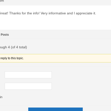
0pm
reat! Thanks for the info! Very informative and I appreciate it.
Posts
ough 4 (of 4 total)
eply to this topic.
in