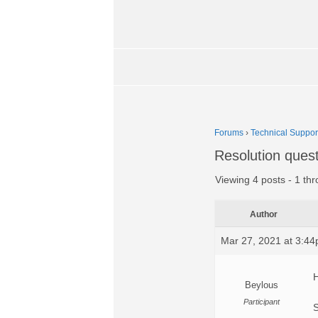
Forums
›
Technical Suppor
Resolution ques
Viewing 4 posts - 1 thr
Author
Mar 27, 2021 at 3:4
H
Beylous
Participant
S