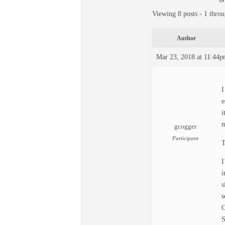
Viewing 8 posts - 1 throu
Author
Mar 23, 2018 at 11:44
I
e
i
m
gcogger
Participant
T
I
i
s
s
O
S