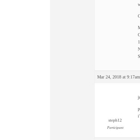
w
C
M
C
N
S
Mar 24, 2018 at 9:17am
j
p
i
steph12
Participant