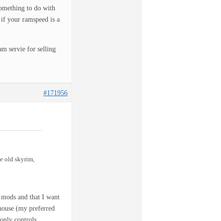
omething to do with
 if your ramspeed is a
servie for selling
#171956
e old skyrim,
e mods and that I want
+mouse (my preferred
 only controls