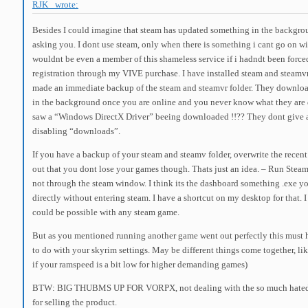
RJK_ wrote:
Besides I could imagine that steam has updated something in the backgro
asking you. I dont use steam, only when there is something i cant go on wi
wouldnt be even a member of this shameless service if i hadndt been force
registration through my VIVE purchase. I have installed steam and steamv
made an immediate backup of the steam and steamvr folder. They downloa
in the background once you are online and you never know what they are 
saw a “Windows DirectX Driver” beeing downloaded !!?? They dont give
disabling “downloads”.
If you have a backup of your steam and steamv folder, overwrite the recen
out that you dont lose your games though. Thats just an idea. – Run Stea
not through the steam window. I think its the dashboard something .exe yo
directly without entering steam. I have a shortcut on my desktop for that. I
could be possible with any steam game.
But as you mentioned running another game went out perfectly this must
to do with your skyrim settings. May be different things come together, lik
if your ramspeed is a bit low for higher demanding games)
BTW: BIG THUBMS UP FOR VORPX, not dealing with the so much hated 
for selling the product.