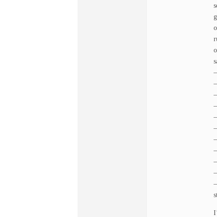
s
g
o
r
o
s
–
–
–
–
–
–
–
–
–
–
–
s
I