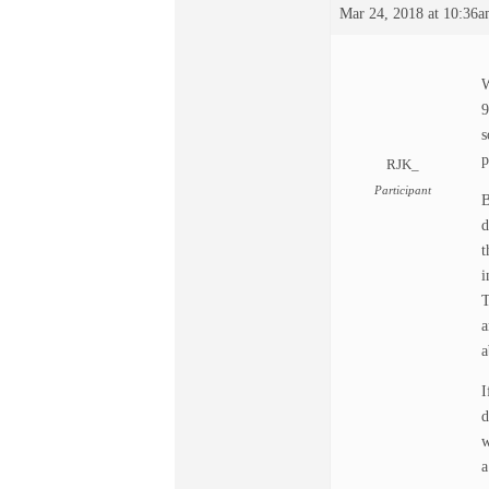
Mar 24, 2018 at 10:36
W
9
s
p
RJK_
Participant
B
d
t
i
T
a
a
I
d
w
a