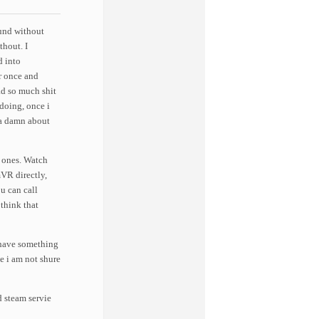
und without
thout. I
d into
r once and
d so much shit
doing, once i
 a damn about
t ones. Watch
mVR directly,
u can call
 think that
 have something
e i am not shure
steam servie