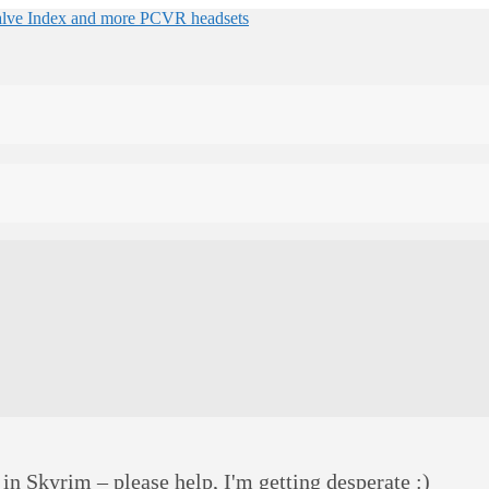
 in Skyrim – please help, I'm getting desperate :)