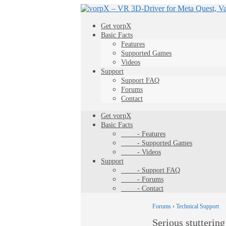
Get vorpX
Basic Facts
Features
Supported Games
Videos
Support
Support FAQ
Forums
Contact
Get vorpX
Basic Facts
- Features
- Supported Games
- Videos
Support
- Support FAQ
- Forums
- Contact
Forums
›
Technical Support
Serious stuttering