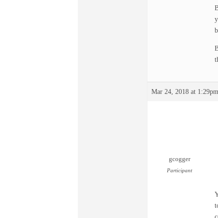
B
y
b
B
t
Mar 24, 2018 at 1:29p
gcogger
Participant
Y
t
c