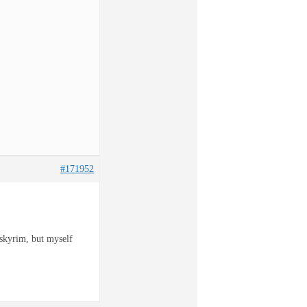
#171952
 skyrim, but myself