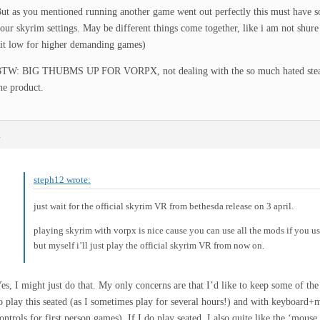
ut as you mentioned running another game went out perfectly this must have s
our skyrim settings. May be different things come together, like i am not shure
it low for higher demanding games)
TW: BIG THUBMS UP FOR VORPX, not dealing with the so much hated steam 
he product.
m
steph12 wrote:
just wait for the official skyrim VR from bethesda release on 3 april.
playing skyrim with vorpx is nice cause you can use all the mods if you us
but myself i’ll just play the official skyrim VR from now on.
es, I might just do that. My only concerns are that I’d like to keep some of th
o play this seated (as I sometimes play for several hours!) and with keyboard
ontrols for first person games). If I do play seated, I also quite like the ‘mouse