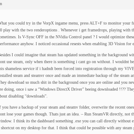
am
hat you could try in the VorpX ingame menu, press ALT+F to monitor your fram
0 play with the two renderoptions . Whenever i get framedrops, playing with t
ometimes. Is V-Sync OFF in the NVidia Control panel ? I would optimize these 
erformance anyhow. I noticed occasional resests when enabling 3D Vision for 
esides I could imagine that steam has updated something in the background wit
ont use steam, only when there is something i cant go on without. I wouldnt 
his shameless service if i hadndt been forced into registration through my VIV
nstalled steam and steamvr once and made an immediate backup of the steam an
hey download so much shit in the background once you are online and you ne
re doing, once i saw a “Windows DirectX Driver” beeing downloaded !!?? The
bout disabling “downloads”.
f you have a backup of your steam and steamv folder, overwrite the recent ones
ont lose your games though. Thats just an idea. – Run SteamVR directly, not t
indow. I think its the dashboard something .exe you can call directly without e
 shortcut on my desktop for that. I think that could be possible with any steam