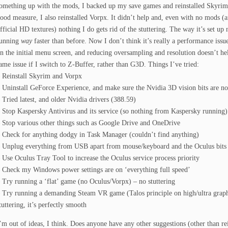
omething up with the mods, I backed up my save games and reinstalled Skyrim
ood measure, I also reinstalled Vorpx. It didn’t help and, even with no mods (
fficial HD textures) nothing I do gets rid of the stuttering. The way it’s set up 
unning
way
faster than before. Now I don’t think it’s really a performance issu
n the initial menu screen, and reducing oversampling and resolution doesn’t hel
ame issue if I switch to Z-Buffer, rather than G3D. Things I’ve tried:
 Reinstall Skyrim and Vorpx
 Uninstall GeForce Experience, and make sure the Nvidia 3D vision bits are not
 Tried latest, and older Nvidia drivers (388.59)
 Stop Kaspersky Antivirus and its service (so nothing from Kaspersky running)
 Stop various other things such as Google Drive and OneDrive
 Check for anything dodgy in Task Manager (couldn’t find anything)
 Unplug everything from USB apart from mouse/keyboard and the Oculus bits
 Use Oculus Tray Tool to increase the Oculus service process priority
 Check my Windows power settings are on ‘everything full speed’
 Try running a ‘flat’ game (no Oculus/Vorpx) – no stuttering
 Try running a demanding Steam VR game (Talos principle on high/ultra graphi
tuttering, it’s perfectly smooth
’m out of ideas, I think. Does anyone have any other suggestions (other than r