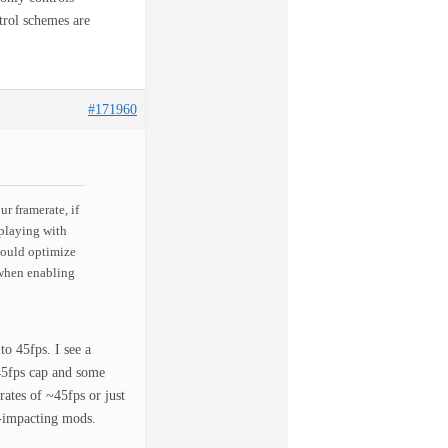
trol schemes are
#171960
r framerate, if
 playing with
would optimize
 when enabling
to 45fps. I see a
 45fps cap and some
ates of ~45fps or just
e-impacting mods.