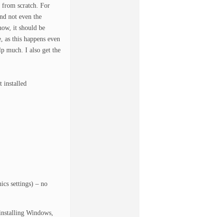
 from scratch. For
and not even the
now, it should be
e, as this happens even
p much. I also get the
 installed
cs settings) – no
einstalling Windows,