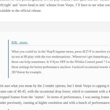
eft/right’ and ‘move head to aim’ scheme from Vorpx. I’ll have to see what con
vailable in the official release.
m
RJK_ wrote:
What you could try in the VorpX ingame menu, press ALT+F to monitor you
its not at 90 play with the two renderoptions . Whenever i get framedrops,
these can help sometimes. Is V-Sync OFF in the NVidia Control panel ? I 
these settings for better performance anyhow. I noticed occasional resests
3D Vision for example.
ot sure what you mean by the 2 render options, but I think Vorpx is capping it 
rame rate of 40-45, with the occasional drop lower, which is consistent with a
ropped frames from the ‘stutter’. In terms of performance, I was seeing frame r
nder previously, running at higher resolution and with a bunch of performanc