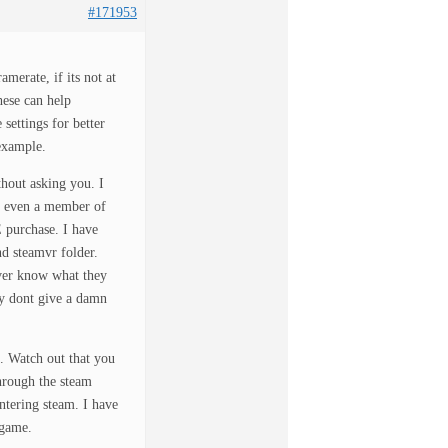
#171953
erate, if its not at
hese can help
settings for better
example.
hout asking you. I
be even a member of
E purchase. I have
d steamvr folder.
ver know what they
y dont give a damn
. Watch out that you
hrough the steam
ntering steam. I have
 game.