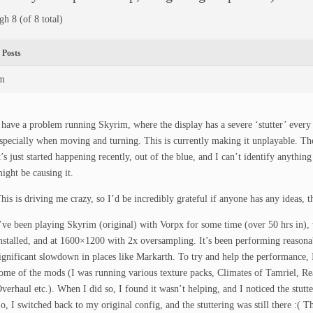
gh 8 (of 8 total)
Posts
pm
 have a problem running Skyrim, where the display has a severe ‘stutter’ every
specially when moving and turning. This is currently making it unplayable. The
t’s just started happening recently, out of the blue, and I can’t identify anythin
ight be causing it.
his is driving me crazy, so I’d be incredibly grateful if anyone has any ideas, t
’ve been playing Skyrim (original) with Vorpx for some time (over 50 hrs in),
nstalled, and at 1600×1200 with 2x oversampling. It’s been performing reasonab
ignificant slowdown in places like Markarth. To try and help the performance, 
ome of the mods (I was running various texture packs, Climates of Tamriel, Rea
verhaul etc.). When I did so, I found it wasn’t helping, and I noticed the stutt
o, I switched back to my original config, and the stuttering was still there :( 