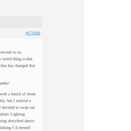
#171950
 second or so,
 weird thing is that
g that has changed that
hanks!
 with a bunch of mods
ly, but I noticed a
I decided to swap out
listic Lighting
ering described above.
Thinking I’d messed