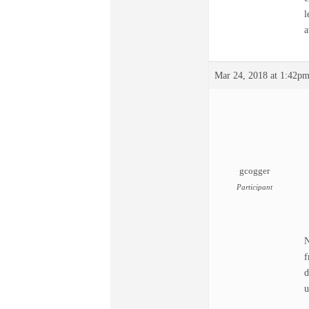
l
a
Mar 24, 2018 at 1:42p
gcogger
Participant
N
f
d
u