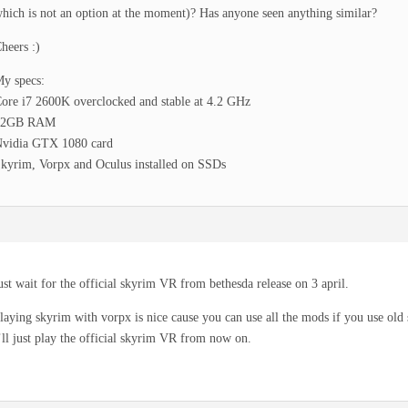
hich is not an option at the moment)? Has anyone seen anything similar?
heers :)
y specs:
ore i7 2600K overclocked and stable at 4.2 GHz
12GB RAM
vidia GTX 1080 card
kyrim, Vorpx and Oculus installed on SSDs
ust wait for the official skyrim VR from bethesda release on 3 april.
laying skyrim with vorpx is nice cause you can use all the mods if you use old
’ll just play the official skyrim VR from now on.