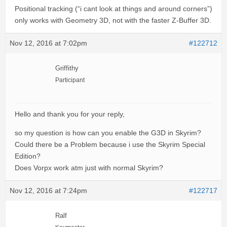
Positional tracking (“i cant look at things and around corners”)
only works with Geometry 3D, not with the faster Z-Buffer 3D.
Nov 12, 2016 at 7:02pm
#122712
Griffithy
Participant
Hello and thank you for your reply,
so my question is how can you enable the G3D in Skyrim?
Could there be a Problem because i use the Skyrim Special
Edition?
Does Vorpx work atm just with normal Skyrim?
Nov 12, 2016 at 7:24pm
#122717
Ralf