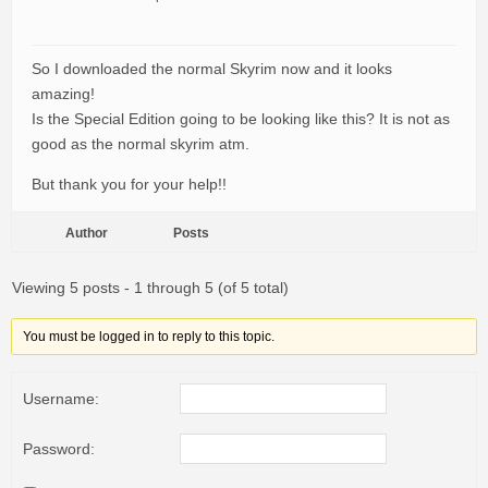
So I downloaded the normal Skyrim now and it looks
amazing!
Is the Special Edition going to be looking like this? It is not as
good as the normal skyrim atm.
But thank you for your help!!
Author
Posts
Viewing 5 posts - 1 through 5 (of 5 total)
You must be logged in to reply to this topic.
Username:
Password: