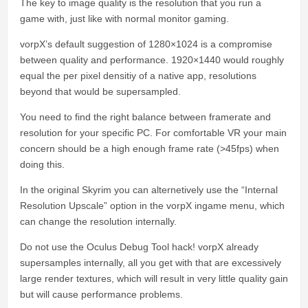
The key to image quality is the resolution that you run a
game with, just like with normal monitor gaming.
vorpX’s default suggestion of 1280×1024 is a compromise
between quality and performance. 1920×1440 would roughly
equal the per pixel densitiy of a native app, resolutions
beyond that would be supersampled.
You need to find the right balance between framerate and
resolution for your specific PC. For comfortable VR your main
concern should be a high enough frame rate (>45fps) when
doing this.
In the original Skyrim you can alternetively use the “Internal
Resolution Upscale” option in the vorpX ingame menu, which
can change the resolution internally.
Do not use the Oculus Debug Tool hack! vorpX already
supersamples internally, all you get with that are excessively
large render textures, which will result in very little quality gain
but will cause performance problems.