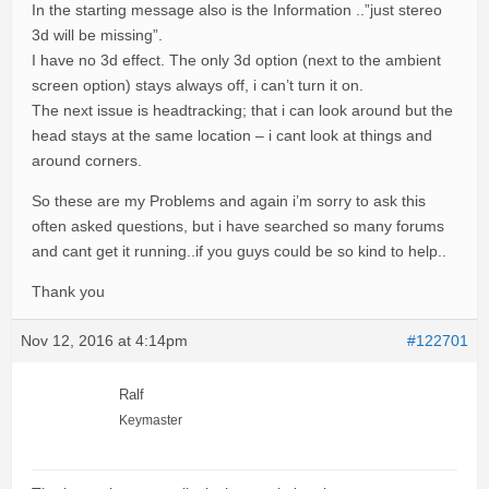
In the starting message also is the Information ..”just stereo
3d will be missing”.
I have no 3d effect. The only 3d option (next to the ambient
screen option) stays always off, i can’t turn it on.
The next issue is headtracking; that i can look around but the
head stays at the same location – i cant look at things and
around corners.
So these are my Problems and again i’m sorry to ask this
often asked questions, but i have searched so many forums
and cant get it running..if you guys could be so kind to help..
Thank you
Nov 12, 2016 at 4:14pm
#122701
Ralf
Keymaster