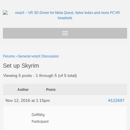
Get vorpX
Forums
›
General vorpX Discussion
Basic Facts
Set up Skyrim
Support
Viewing 5 posts - 1 through 5 (of 5 total)
Author
Posts
Nov 12, 2016 at 1:15pm
#122697
Griffithy
Participant