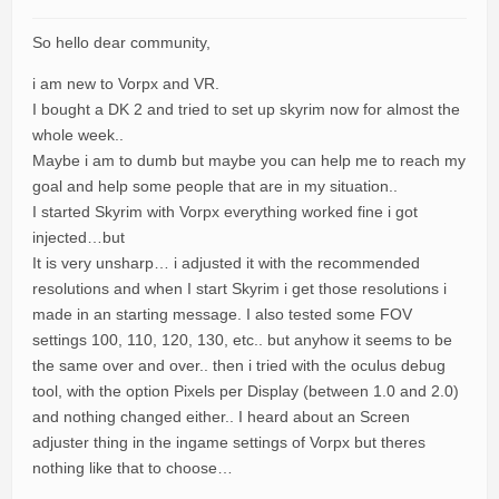
So hello dear community,
i am new to Vorpx and VR.
I bought a DK 2 and tried to set up skyrim now for almost the
whole week..
Maybe i am to dumb but maybe you can help me to reach my
goal and help some people that are in my situation..
I started Skyrim with Vorpx everything worked fine i got
injected…but
It is very unsharp… i adjusted it with the recommended
resolutions and when I start Skyrim i get those resolutions i
made in an starting message. I also tested some FOV
settings 100, 110, 120, 130, etc.. but anyhow it seems to be
the same over and over.. then i tried with the oculus debug
tool, with the option Pixels per Display (between 1.0 and 2.0)
and nothing changed either.. I heard about an Screen
adjuster thing in the ingame settings of Vorpx but theres
nothing like that to choose…