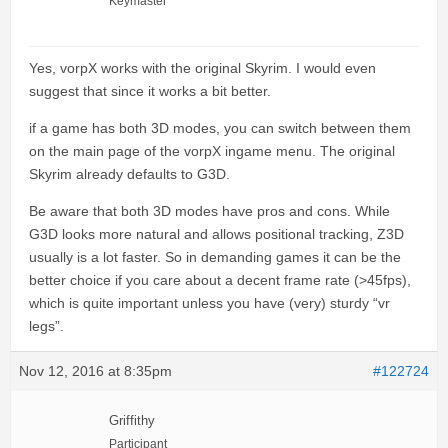
Keymaster
Yes, vorpX works with the original Skyrim. I would even
suggest that since it works a bit better.
if a game has both 3D modes, you can switch between them
on the main page of the vorpX ingame menu. The original
Skyrim already defaults to G3D.
Be aware that both 3D modes have pros and cons. While
G3D looks more natural and allows positional tracking, Z3D
usually is a lot faster. So in demanding games it can be the
better choice if you care about a decent frame rate (>45fps),
which is quite important unless you have (very) sturdy “vr
legs”.
Nov 12, 2016 at 8:35pm
#122724
Griffithy
Participant