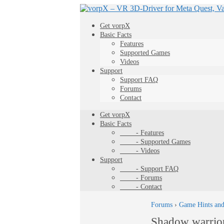
Get vorpX
Basic Facts
Features
Supported Games
Videos
Support
Support FAQ
Forums
Contact
Get vorpX
Basic Facts
- Features
- Supported Games
- Videos
Support
- Support FAQ
- Forums
- Contact
Forums
›
Game Hints and
Shadow warrio