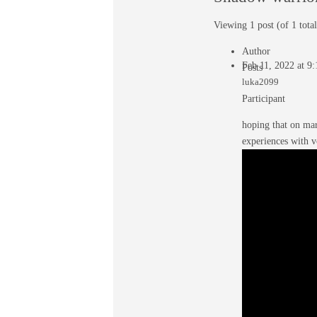
Viewing 1 post (of 1 total
Author
Feb 11, 2022 at 9
Posts
luka2099
Participant
hoping that on mar
experiences with 