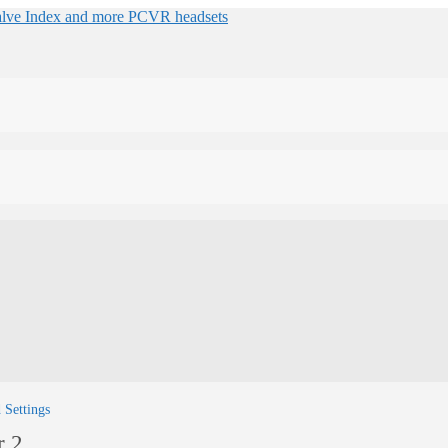
 Settings
r 2