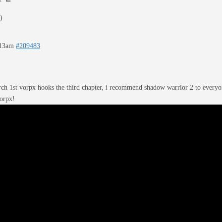
)
:13am
#209483
ch 1st vorpx hooks the third chapter, i recommend shadow warrior 2 to everyon
vorpx!