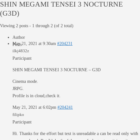
SHIN MEGAMI TENSEI 3 NOCTURNE
(G3D)
Viewing 2 posts - 1 through 2 (of 2 total)
Author
May 21, 2021 at 9:30am
#204231
Posts
ilkj4832z
Participant
SHIN MEGAMI TENSEI 3 NOCTURNE – G3D
Cinema mode.
JRPG.
Profile is in cloud,check it.
May 21, 2021 at 6:02pm
#204241
filipko
Participant
Hi. Thanks for the effort but text is unreadable a can be read only with