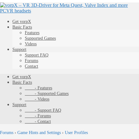
Get vorpX
Basic Facts
Features
Supported Games
Videos
Support
Support FAQ
Forums
Contact
Get vorpX
Basic Facts
- Features
- Supported Games
- Videos
Support
- Support FAQ
- Forums
- Contact
Forums
›
Game Hints and Settings
›
User Profiles