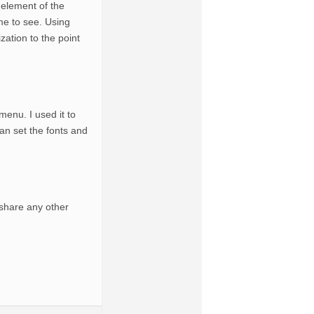
 element of the
me to see. Using
zation to the point
enu. I used it to
can set the fonts and
share any other
.