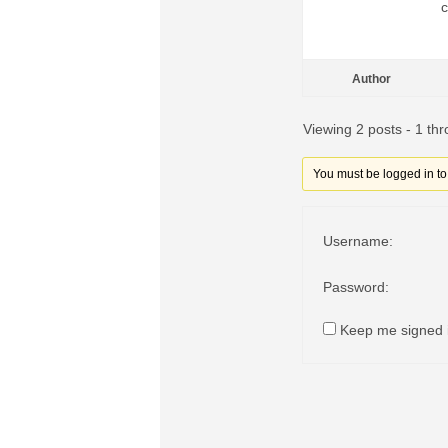
c
Author
Viewing 2 posts - 1 thr
You must be logged in to r
Username:
Password:
Keep me signed 