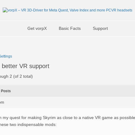
Get vorpX
Basic Facts
Support
ettings
 better VR support
ough 2 (of 2 total)
Posts
0pm
n my quest for making Skyrim as close to a native VR game as possibl
hese two indispensable mods: