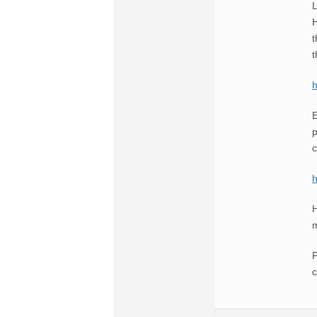
L
H
t
t
E
p
c
H
m
P
c