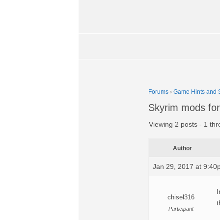
Forums
›
Game Hints and S
Skyrim mods for
Viewing 2 posts - 1 thr
Author
Jan 29, 2017 at 9:4
I
chisel316
t
Participant