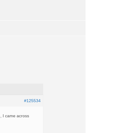
#125534
e, I came across