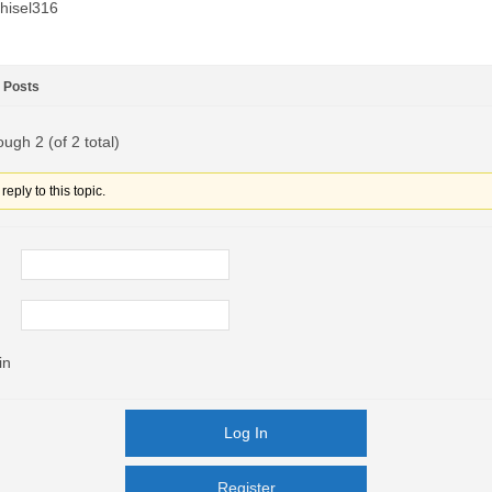
hisel316
Posts
ough 2 (of 2 total)
eply to this topic.
in
Log In
Register
Register