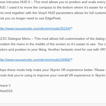
ess Intrusive HUD II – This mod allows you to position and scale every
UD. I used it to move the compass to the bottom where it’s easier for 
his mod together with the VorpX HUD parameters allows for full customi
hat you no longer need to use EdgePeek.
http://www.nexusmods.com/skyrim/mods/35154/
?
Z2C Dialogue Menu – This mod allows full customization of the dialog m
osition the menu in the middle of the screen so it’s easier to see. You 
olors and position to your liking. Another fantastic mod for use with VR!
http://www.nexusmods.com/skyrim/mods/18466/
?
ope these mods help make your Skyrim VR experience better. Please 
ods that you’re using to improve your overall VR experience in Skyrim
eace \/
hisel316