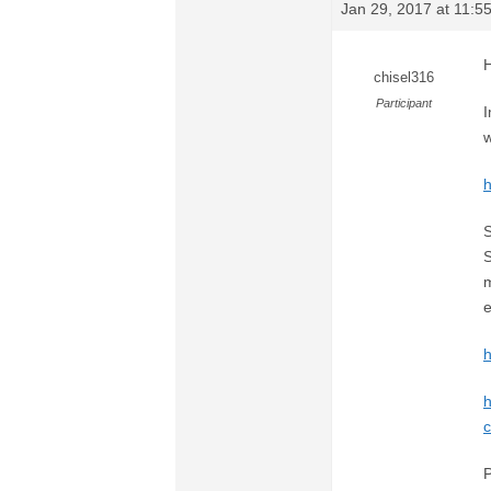
Jan 29, 2017 at 11:
H
chisel316
Participant
I
w
S
S
m
e
h
c
P