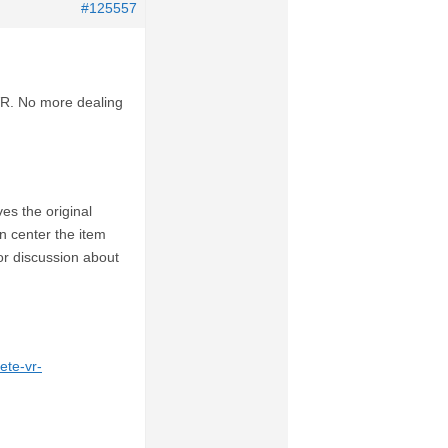
#125557
 VR. No more dealing
es the original
n center the item
or discussion about
ete-vr-