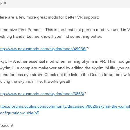
55pm
ere are a few more great mods for better VR support:
mmersive First Person – This is the best first person mod I’ve used in
ith big hands. Let me know if you find something better.
http://www.nexusmods.com/skyrim/mods/49036/
?
kyUI – Another essential mod when running Skyrim in VR. This mod giv
kyrim UI a complete makeover and by editing the skyrim.ini file, you ca
enu for less eye strain. Check out the link to the Oculus forum below f
diting the skyrim.ini file. It works great!
http://www.nexusmods.com/skyrim/mods/3863/
?
ttps://forums.oculus.com/community/discussion/8028/skyrim-the-compl
onfiguration-guide/p5
eace \/