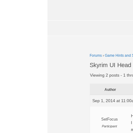
Forums
›
Game Hints and S
Skyrim UI Head 
Viewing 2 posts - 1 thr
Author
Sep 1, 2014 at 11:0
H
SetFocus
I
Participant
m