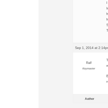
I
I
h
h
S
T
Sep 1, 2014 at 2:14
T
Ralf
m
Keymaster
B
r
Author