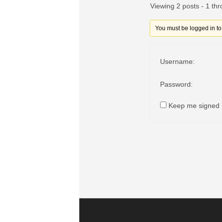
Viewing 2 posts - 1 thr
You must be logged in to r
Username:
Password:
Keep me signed 