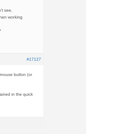
’t see,
then working
?
#17127
 mouse button (or
ained in the quick