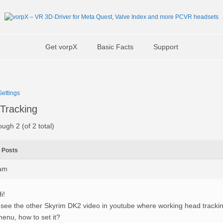
Get vorpX
Basic Facts
Support
ettings
Tracking
ough 2 (of 2 total)
Posts
0am
i!
 see the other Skyrim DK2 video in youtube where working head tracki
enu, how to set it?