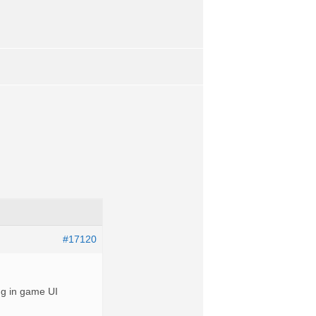
#17120
ng in game UI