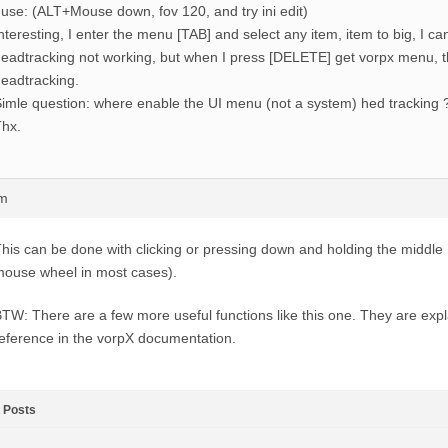
 use: (ALT+Mouse down, fov 120, and try ini edit)
nteresting, I enter the menu [TAB] and select any item, item to big, I can
eadtracking not working, but when I press [DELETE] get vorpx menu, 
eadtracking.
imle question: where enable the UI menu (not a system) hed tracking 
hx.
pm
his can be done with clicking or pressing down and holding the middle
ouse wheel in most cases).
TW: There are a few more useful functions like this one. They are expl
eference in the vorpX documentation.
Posts