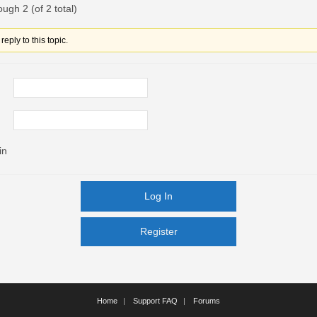
ough 2 (of 2 total)
eply to this topic.
in
Log In
Register
Register
Home
Support FAQ
Forums