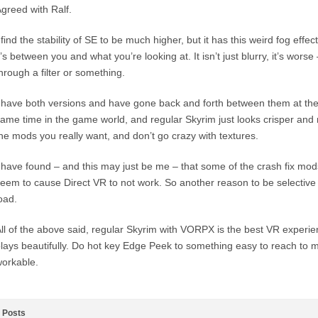
greed with Ralf.
 find the stability of SE to be much higher, but it has this weird fog effe
t’s between you and what you’re looking at. It isn’t just blurry, it’s worse –
hrough a filter or something.
 have both versions and have gone back and forth between them at th
ame time in the game world, and regular Skyrim just looks crisper and 
he mods you really want, and don’t go crazy with textures.
 have found – and this may just be me – that some of the crash fix mod
eem to cause Direct VR to not work. So another reason to be selectiv
oad.
ll of the above said, regular Skyrim with VORPX is the best VR experien
lays beautifully. Do hot key Edge Peek to something easy to reach to
orkable.
Posts