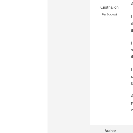
A
Cristhalion
Participant
I
i
t
I
s
t
I
s
l
A
p
w
Author