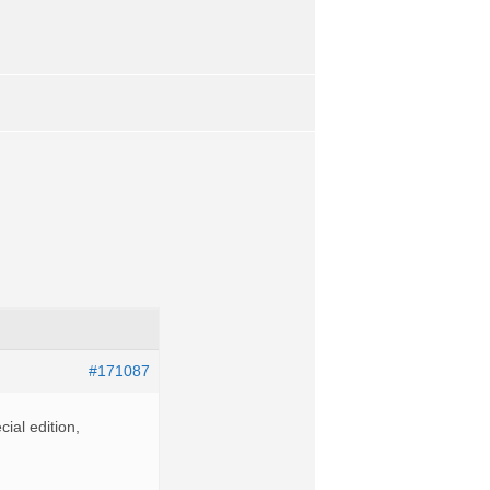
#171087
ial edition,