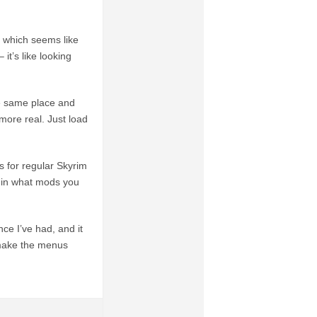
ct which seems like
 it’s like looking
e same place and
more real. Just load
s for regular Skyrim
e in what mods you
ce I’ve had, and it
 make the menus