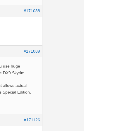
#171088
#171089
you use huge
he DX9 Skyrim.
t allows actual
e Special Edition,
#171126