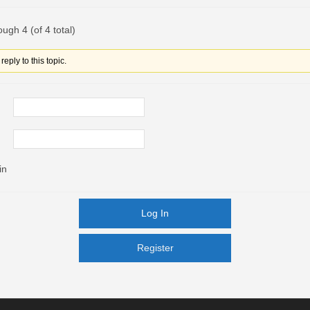
ough 4 (of 4 total)
eply to this topic.
in
Log In
Register
Register