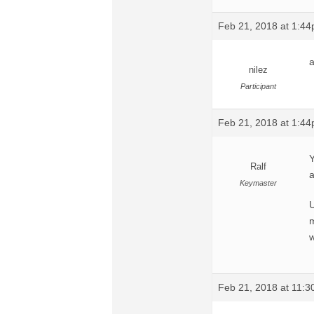
Feb 21, 2018 at 1:4
a
nilez
Participant
Feb 21, 2018 at 1:4
Y
Ralf
a
Keymaster
U
m
w
Feb 21, 2018 at 11: