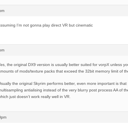
4pm
ssuming I’m not gonna play direct VR but cinematic
4pm
es, the original DX9 version is usually better suited for vorpX unless 
mounts of mods/texture packs that exceed the 32bit memory limit of t
sually the original Skyrim performs better, even more important is that i
ultisampling antialising instead of the very blurry post process AA of th
hich just doesn’t work really well in VR.
30pm