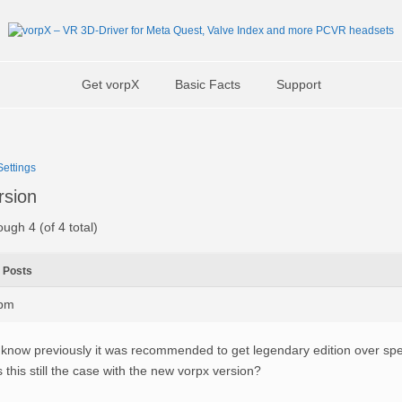
Get vorpX
Basic Facts
Support
ettings
rsion
ough 4 (of 4 total)
Posts
7pm
 know previously it was recommended to get legendary edition over spec
s this still the case with the new vorpx version?