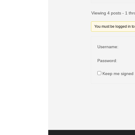
Viewing 4 posts - 1 thr
You must be logged in to r
Username:
Password:
Keep me signed 