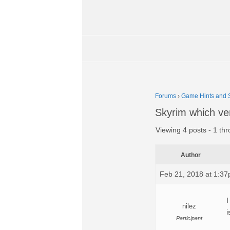
Forums
›
Game Hints and S
Skyrim which ve
Viewing 4 posts - 1 thr
Author
Feb 21, 2018 at 1:3
I
nilez
i
Participant